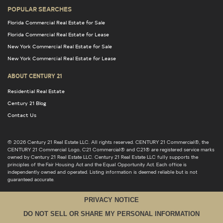
POPULAR SEARCHES
Florida Commercial Real Estate for Sale
Florida Commercial Real Estate for Lease
New York Commercial Real Estate for Sale
New York Commercial Real Estate for Lease
ABOUT CENTURY 21
Residential Real Estate
Century 21 Blog
Contact Us
© 2026 Century 21 Real Estate LLC. All rights reserved. CENTURY 21 Commercial®, the
CENTURY 21 Commercial Logo, C21 Commercial® and C21® are registered service marks
owned by Century 21 Real Estate LLC. Century 21 Real Estate LLC fully supports the
principles of the Fair Housing Act and the Equal Opportunity Act. Each office is
independently owned and operated. Listing information is deemed reliable but is not
guaranteed accurate.
PRIVACY NOTICE
DO NOT SELL OR SHARE MY PERSONAL INFORMATION