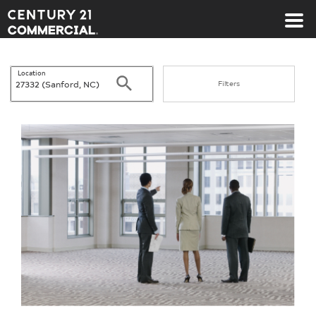
Century 21 Commercial
Location
Search
Filters