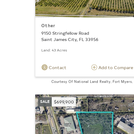
Other
9150 Stringfellow Road
Saint James City, FL 33956
Land: 43 Acres
Contact
Add to Compare
Courtesy Of National Land Realty, Fort Myers,
SALE
$699,900