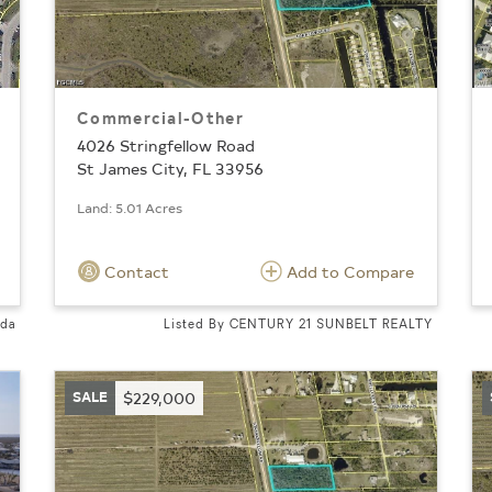
Commercial-Other
4026 Stringfellow Road
St James City, FL 33956
Land: 5.01 Acres
Contact
Add to Compare
ida
Listed By CENTURY 21 SUNBELT REALTY
SALE
$229,000