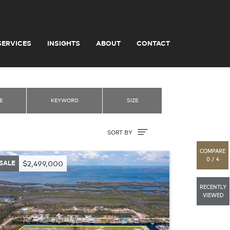
SERVICES
INSIGHTS
ABOUT
CONTACT
E
KEYWORD
SIZE
Sort By
SORT BY
COMPARE
0 / 4
SALE
$2,499,000
RECENTLY
VIEWED