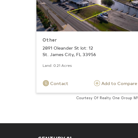
Other
2891 Oleander St lot: 12
St. James City, FL 33956
Land: 0.21 Acres
Contact
Add to Compare
Courtesy Of Realty One Group 