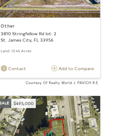
Other
3810 Stringfellow Rd lot: 2
St. James City, FL 33956
Land: 13.45 Acres
Contact
Add to Compare
Courtesy Of Realty World J. PAVICH R.E.
SALE
$495,000