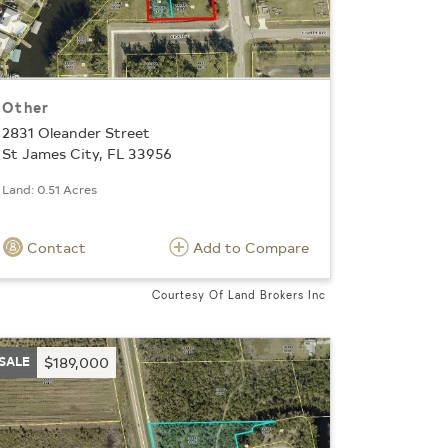
Other
2831 Oleander Street
St James City, FL 33956
Land: 0.51 Acres
Contact
Add to Compare
Courtesy Of Land Brokers Inc
SALE
$189,000