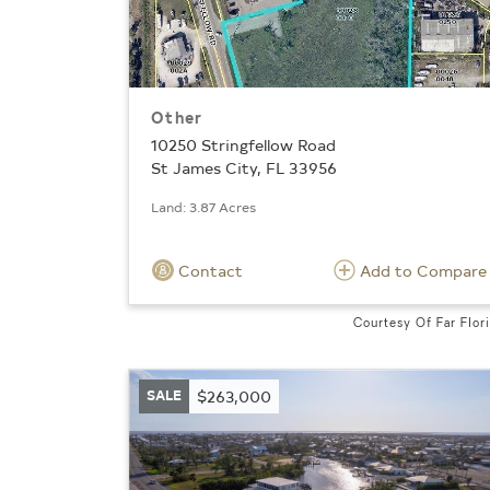
Other
10250 Stringfellow Road
St James City, FL 33956
Land: 3.87 Acres
Contact
Add to Compare
Courtesy Of Far Flor
SALE
$263,000