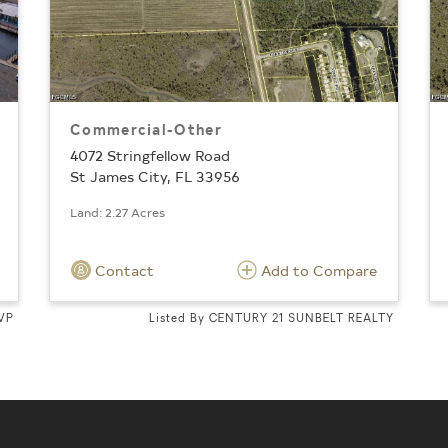
Commercial-Other
4072 Stringfellow Road
St James City, FL 33956
Land: 2.27 Acres
Contact
Add to Compare
MVP
Listed By CENTURY 21 SUNBELT REALTY