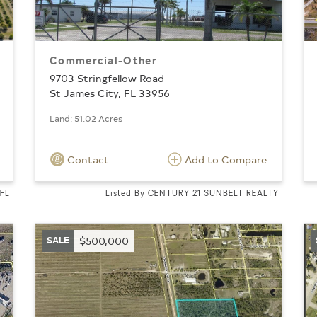
Commercial-Other
9703 Stringfellow Road
St James City, FL 33956
Land: 51.02 Acres
Contact
Add to Compare
 FL
Listed By CENTURY 21 SUNBELT REALTY
SALE
$500,000