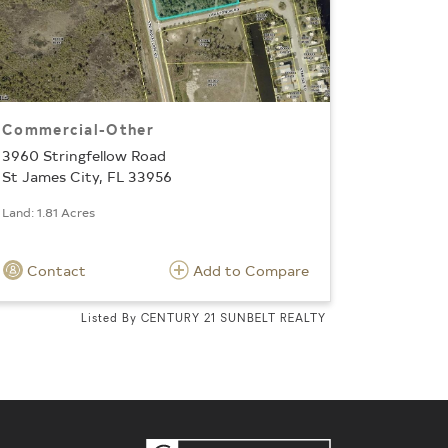
Commercial-Other
3960 Stringfellow Road
St James City, FL 33956
Land: 1.81 Acres
Contact
Add to Compare
Listed By CENTURY 21 SUNBELT REALTY