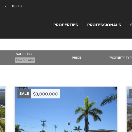
BLOG
PROPERTIES
PROFESSIONALS
SALES TYPE
PRICE
PROPERTY TYP
Sale or Lease
SALE
$3,000,000