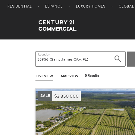
RESIDENTIAL
ESPANOL
LUXURY HOMES
GLOBAL
Century 21 Commercial
Location
Search
LIST VIEW
MAP VIEW
9 Results
SALE
$3,350,000