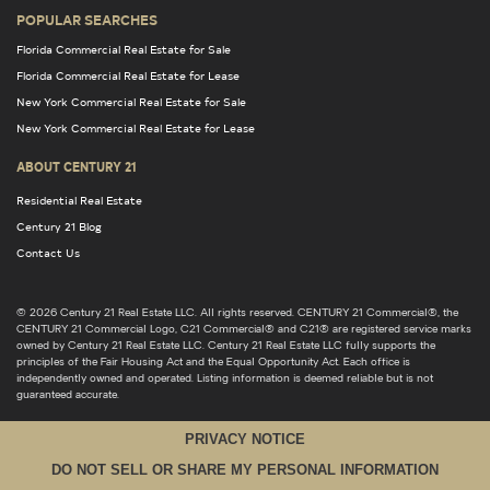
POPULAR SEARCHES
Florida Commercial Real Estate for Sale
Florida Commercial Real Estate for Lease
New York Commercial Real Estate for Sale
New York Commercial Real Estate for Lease
ABOUT CENTURY 21
Residential Real Estate
Century 21 Blog
Contact Us
© 2026 Century 21 Real Estate LLC. All rights reserved. CENTURY 21 Commercial®, the
CENTURY 21 Commercial Logo, C21 Commercial® and C21® are registered service marks
owned by Century 21 Real Estate LLC. Century 21 Real Estate LLC fully supports the
principles of the Fair Housing Act and the Equal Opportunity Act. Each office is
independently owned and operated. Listing information is deemed reliable but is not
guaranteed accurate.
PRIVACY NOTICE
DO NOT SELL OR SHARE MY PERSONAL INFORMATION