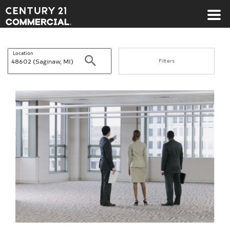
Century 21 Commercial
Location
Search
Filters