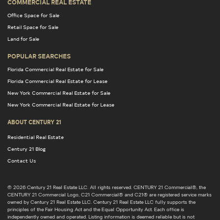
COMMERCIAL REAL ESTATE
Office Space for Sale
Retail Space for Sale
Land for Sale
POPULAR SEARCHES
Florida Commercial Real Estate for Sale
Florida Commercial Real Estate for Lease
New York Commercial Real Estate for Sale
New York Commercial Real Estate for Lease
ABOUT CENTURY 21
Residential Real Estate
Century 21 Blog
Contact Us
© 2026 Century 21 Real Estate LLC. All rights reserved. CENTURY 21 Commercial®, the
CENTURY 21 Commercial Logo, C21 Commercial® and C21® are registered service marks
owned by Century 21 Real Estate LLC. Century 21 Real Estate LLC fully supports the
principles of the Fair Housing Act and the Equal Opportunity Act. Each office is
independently owned and operated. Listing information is deemed reliable but is not