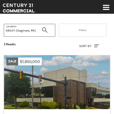
Century 21 Commercial
Location
Search
Filters
Sort By
2 Results
SORT BY
SALE
$1,850,000