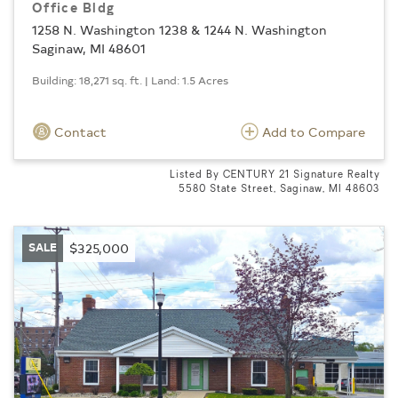
Office Bldg
1258 N. Washington 1238 & 1244 N. Washington
Saginaw, MI 48601
Building: 18,271 sq. ft. | Land: 1.5 Acres
Contact
Add to Compare
Listed By CENTURY 21 Signature Realty
5580 State Street, Saginaw, MI 48603
SALE
$325,000