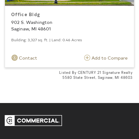
Office Bldg
902 S. Washington
Saginaw, MI 48601
Building: 3,327 sq. ft. | Land: 0.46 Acres
Contact
Add to Compare
Listed By CENTURY 21 Signature Realty
5580 State Street, Saginaw, MI 48603