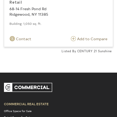
Retail
68-14 Fresh Pond Rd
Ridgewood, NY 11385
Building: 1,050 sq. ft.
Contact
Add to Compare
Listed By CENTURY 21 Sunshine
COMMERCIAL REAL ESTATE
Office Space for Sale