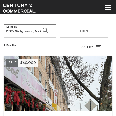
Century 21 Commercial
Location
Search
Filters
Sort By
1 Results
SORT BY
SALE
$60,000