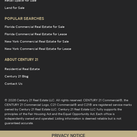
Retail Space for Sale
Land for Sale
POPULAR SEARCHES
Florida Commercial Real Estate for Sale
Florida Commercial Real Estate for Lease
New York Commercial Real Estate for Sale
New York Commercial Real Estate for Lease
ABOUT CENTURY 21
Residential Real Estate
Century 21 Blog
Contact Us
© 2026 Century 21 Real Estate LLC. All rights reserved. CENTURY 21 Commercial®, the
CENTURY 21 Commercial Logo, C21 Commercial® and C21® are registered service marks
owned by Century 21 Real Estate LLC. Century 21 Real Estate LLC fully supports the
principles of the Fair Housing Act and the Equal Opportunity Act. Each office is
independently owned and operated. Listing information is deemed reliable but is not
guaranteed accurate.
PRIVACY NOTICE