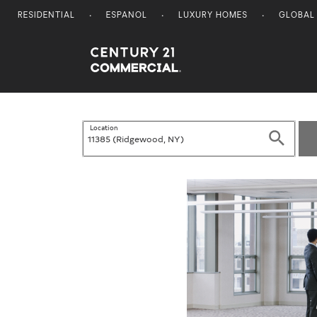
RESIDENTIAL
ESPANOL
LUXURY HOMES
GLOBAL
Century 21 Commercial
Location
Search