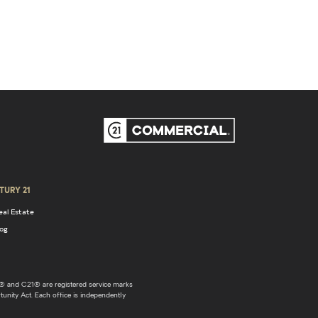
TURY 21
eal Estate
log
 and C21® are registered service marks
unity Act. Each office is independently