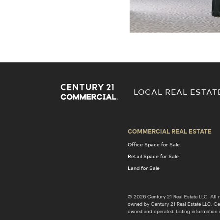
LOCAL REAL ESTAT
COMMERCIAL REAL ESTATE
Office Space for Sale
Retail Space for Sale
Land for Sale
© 2026 Century 21 Real Estate LLC. Al
owned by Century 21 Real Estate LLC. Cent
owned and operated. Listing information i