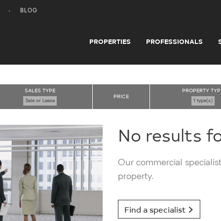
BLOG
PROPERTIES
PROFESSIONALS
SALES TYPE
PROPERTY TYP
PRICE
Sale or Lease
1 type(s)
No results f
Our commercial specialists
property.
Find a specialist