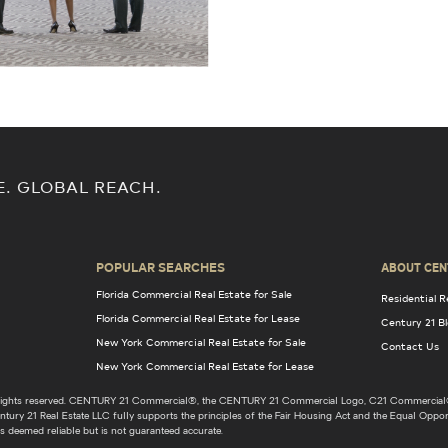
E. GLOBAL REACH.
POPULAR SEARCHES
ABOUT CEN
Florida Commercial Real Estate for Sale
Residential R
Florida Commercial Real Estate for Lease
Century 21 B
New York Commercial Real Estate for Sale
Contact Us
New York Commercial Real Estate for Lease
l rights reserved. CENTURY 21 Commercial®, the CENTURY 21 Commercial Logo, C21 Commercial®
ury 21 Real Estate LLC fully supports the principles of the Fair Housing Act and the Equal Opport
s deemed reliable but is not guaranteed accurate.