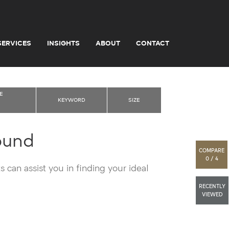
SERVICES
INSIGHTS
ABOUT
CONTACT
E
KEYWORD
SIZE
ound
COMPARE
0 / 4
 can assist you in finding your ideal
RECENTLY
VIEWED