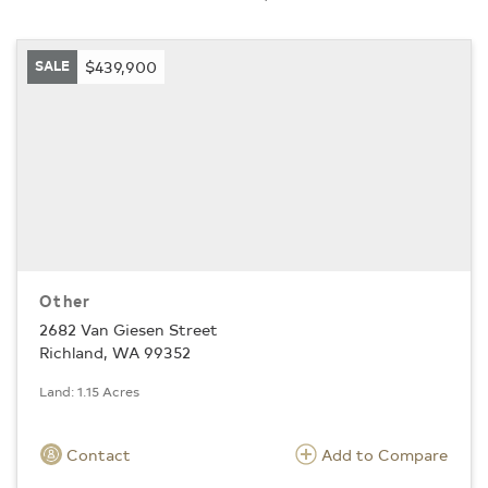
SALE
$439,900
Other
2682 Van Giesen Street
Richland, WA 99352
Land: 1.15 Acres
Contact
Add to Compare