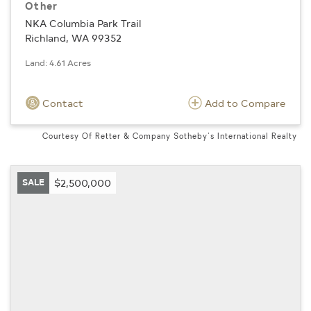
Other
NKA Columbia Park Trail
Richland, WA 99352
Land: 4.61 Acres
Contact
Add to Compare
Courtesy Of Retter & Company Sotheby's International Realty
SALE
$2,500,000