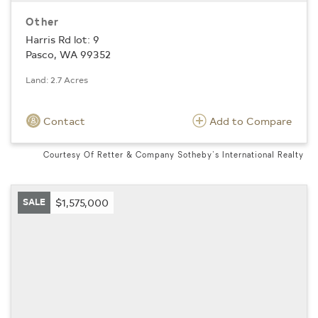
Other
Harris Rd lot: 9
Pasco, WA 99352
Land: 2.7 Acres
Contact
Add to Compare
Courtesy Of Retter & Company Sotheby's International Realty
SALE
$1,575,000