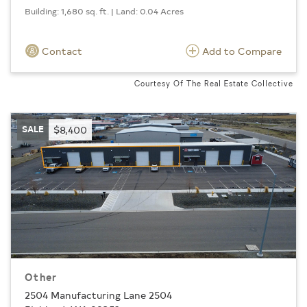
Building: 1,680 sq. ft. | Land: 0.04 Acres
Contact
Add to Compare
Courtesy Of The Real Estate Collective
SALE
$8,400
Other
2504 Manufacturing Lane 2504