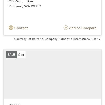
415 Wright Ave
Richland, WA 99352
Contact
Add to Compare
Courtesy Of Retter & Company Sotheby's International Realty
SALE
$18