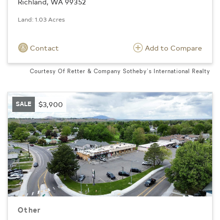
Richland, WA 99352
Land: 1.03 Acres
Contact
Add to Compare
Courtesy Of Retter & Company Sotheby's International Realty
SALE
$3,900
Other