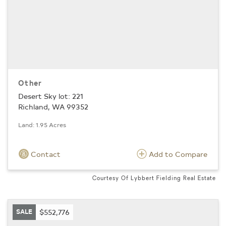
Other
Desert Sky lot: 221
Richland, WA 99352
Land: 1.95 Acres
Contact
Add to Compare
Courtesy Of Lybbert Fielding Real Estate
SALE
$552,776