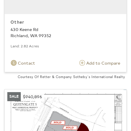
Other
430 Keene Rd
Richland, WA 99352
Land: 2.82 Acres
Contact
Add to Compare
Courtesy Of Retter & Company Sotheby's International Realty
SALE
$940,896