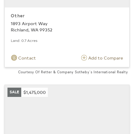
Other
1893 Airport Way
Richland, WA 99352
Land: 0.7 Acres
Contact
Add to Compare
Courtesy Of Retter & Company Sotheby's International Realty
SALE
$1,475,000