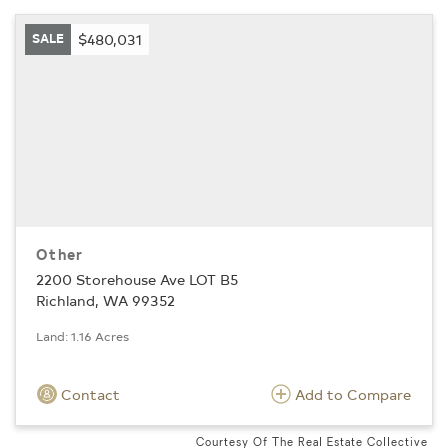
SALE
$480,031
Other
2200 Storehouse Ave LOT B5
Richland, WA 99352
Land: 1.16 Acres
Contact
Add to Compare
Courtesy Of The Real Estate Collective