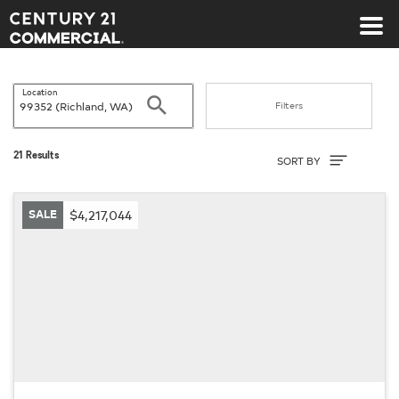
Century 21 Commercial
Location
Search
Filters
Sort By
21 Results
SORT BY
SALE
$4,217,044