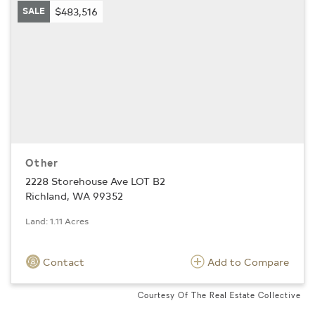
SALE
$483,516
Other
2228 Storehouse Ave LOT B2
Richland, WA 99352
Land: 1.11 Acres
Contact
Add to Compare
Courtesy Of The Real Estate Collective