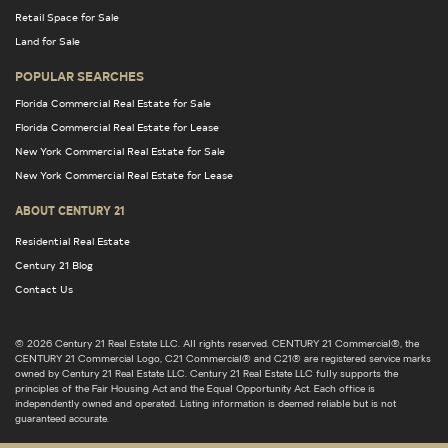
Retail Space for Sale
Land for Sale
POPULAR SEARCHES
Florida Commercial Real Estate for Sale
Florida Commercial Real Estate for Lease
New York Commercial Real Estate for Sale
New York Commercial Real Estate for Lease
ABOUT CENTURY 21
Residential Real Estate
Century 21 Blog
Contact Us
© 2026 Century 21 Real Estate LLC. All rights reserved. CENTURY 21 Commercial®, the
CENTURY 21 Commercial Logo, C21 Commercial® and C21® are registered service marks
owned by Century 21 Real Estate LLC. Century 21 Real Estate LLC fully supports the
principles of the Fair Housing Act and the Equal Opportunity Act. Each office is
independently owned and operated. Listing information is deemed reliable but is not
guaranteed accurate.