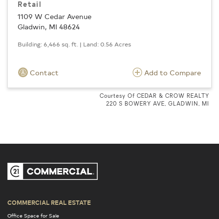
Retail
1109 W Cedar Avenue
Gladwin, MI 48624
Building: 6,466 sq. ft. | Land: 0.56 Acres
Contact
Add to Compare
Courtesy Of CEDAR & CROW REALTY
220 S BOWERY AVE, GLADWIN, MI
COMMERCIAL REAL ESTATE
Office Space for Sale