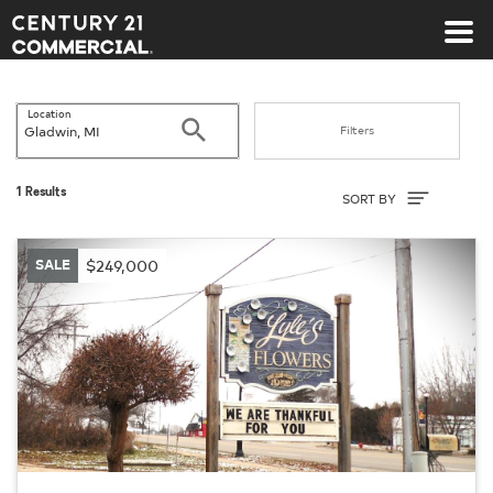
Century 21 Commercial
Location
Search
Filters
Sort By
1 Results
SORT BY
SALE
$249,000