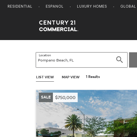
RESIDENTIAL
ESPANOL
LUXURY HOMES
GLOBAL
Century 21 Commercial
Location
Search
LIST VIEW
MAP VIEW
1 Results
SALE
$750,000