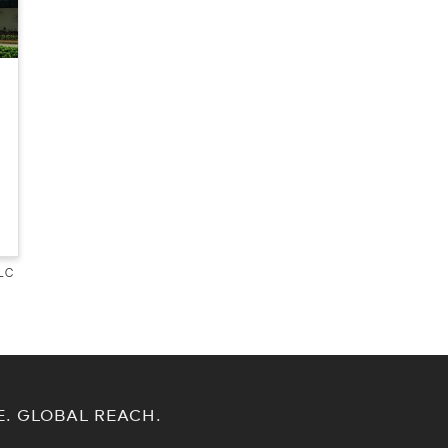
LLC
E. GLOBAL REACH.