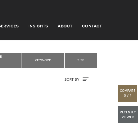
SERVICES
INSIGHTS
ABOUT
CONTACT
E
KEYWORD
SIZE
Sort By
SORT BY
COMPARE
0 / 4
RECENTLY
VIEWED