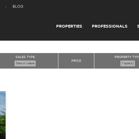
BLOG
PROPERTIES
PROFESSIONALS
SALES TYPE
PROPERTY TYP
PRICE
Sale or Lease
1 type(s)