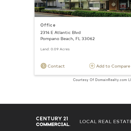
Office
2314 E Atlantic Blvd
Pompano Beach, FL 33062
Land: 0.09 Acres
Contact
Add to Compare
Courtesy Of DomainRealty.com 
LOCAL REAL ESTAT