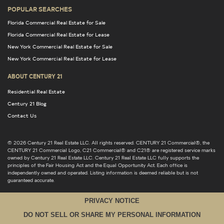
POPULAR SEARCHES
Florida Commercial Real Estate for Sale
Florida Commercial Real Estate for Lease
New York Commercial Real Estate for Sale
New York Commercial Real Estate for Lease
ABOUT CENTURY 21
Residential Real Estate
Century 21 Blog
Contact Us
© 2026 Century 21 Real Estate LLC. All rights reserved. CENTURY 21 Commercial®, the
CENTURY 21 Commercial Logo, C21 Commercial® and C21® are registered service marks
owned by Century 21 Real Estate LLC. Century 21 Real Estate LLC fully supports the
principles of the Fair Housing Act and the Equal Opportunity Act. Each office is
independently owned and operated. Listing information is deemed reliable but is not
guaranteed accurate.
PRIVACY NOTICE
DO NOT SELL OR SHARE MY PERSONAL INFORMATION