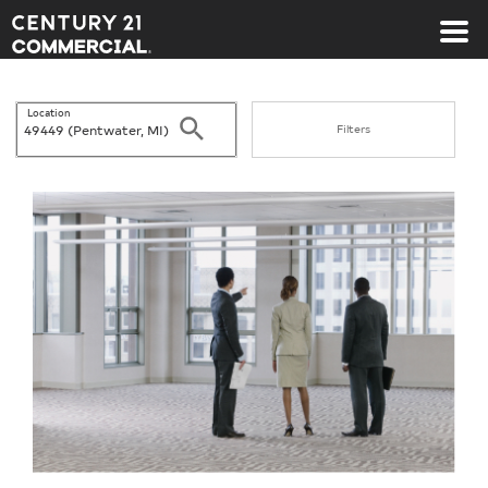
Century 21 Commercial
Location
Search
Filters