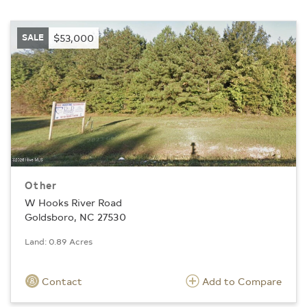
SALE
$53,000
Other
W Hooks River Road
Goldsboro, NC 27530
Land: 0.89 Acres
Contact
Add to Compare