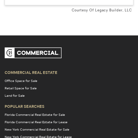
Courtesy Of Legacy Builder, LLC
COMMERCIAL REAL ESTATE
Office Space for Sale
Retail Space for Sale
Land for Sale
POPULAR SEARCHES
Florida Commercial Real Estate for Sale
Florida Commercial Real Estate for Lease
New York Commercial Real Estate for Sale
New York Commercial Real Estate for Lease