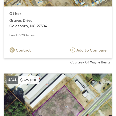
Other
Graves Drive
Goldsboro, NC 27534
Land: 0.78 Acres
Contact
Add to Compare
Courtesy Of Wayne Realty
SALE
$595,000