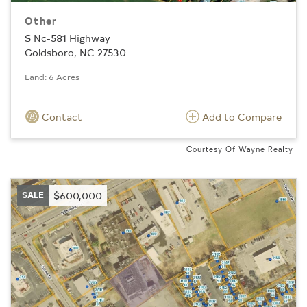
Other
S Nc-581 Highway
Goldsboro, NC 27530
Land: 6 Acres
Contact
Add to Compare
Courtesy Of Wayne Realty
SALE
$600,000