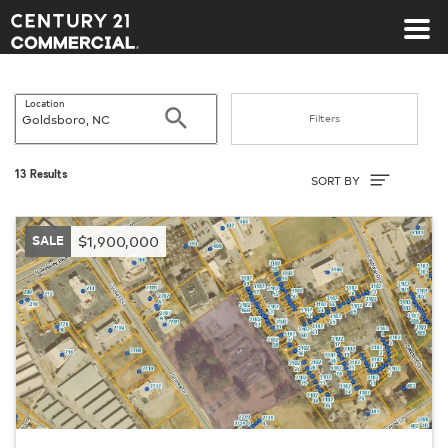
Century 21 Commercial
Location
Search
Filters
Sort By
13 Results
SORT BY
SALE
$1,900,000