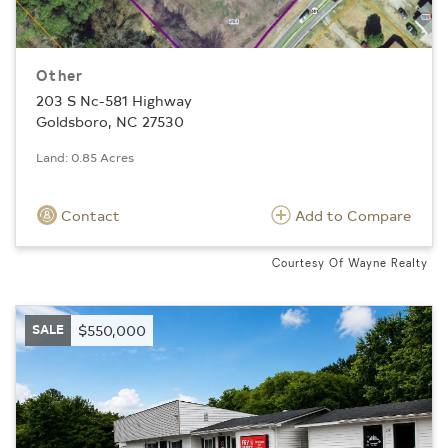
Other
203 S Nc-581 Highway
Goldsboro, NC 27530
Land: 0.85 Acres
Contact
Add to Compare
Courtesy Of Wayne Realty
SALE
$550,000