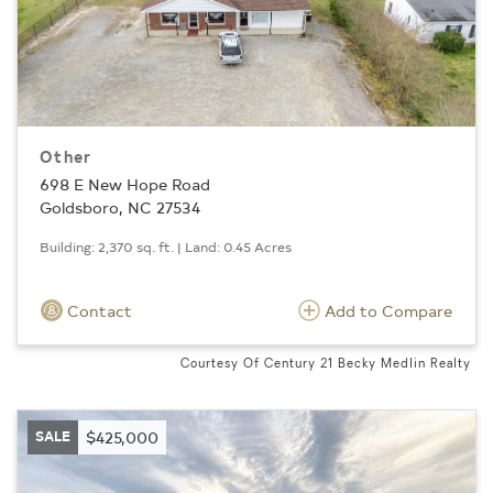
Other
698 E New Hope Road
Goldsboro, NC 27534
Building: 2,370 sq. ft. | Land: 0.45 Acres
Contact
Add to Compare
Courtesy Of Century 21 Becky Medlin Realty
SALE
$425,000