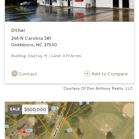
Other
246 N Carolina 581
Goldsboro, NC 27530
Building: 3,461 sq. ft. | Land: 0.77 Acres
Contact
Add to Compare
Courtesy Of Don Anthony Realty, LLC
SALE
$500,000