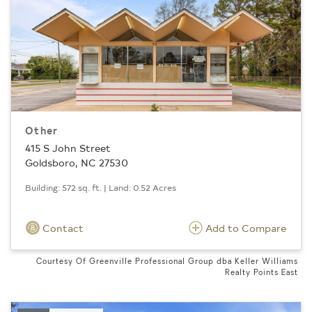
Other
415 S John Street
Goldsboro, NC 27530
Building: 572 sq. ft. | Land: 0.52 Acres
Contact
Add to Compare
Courtesy Of Greenville Professional Group dba Keller Williams
Realty Points East