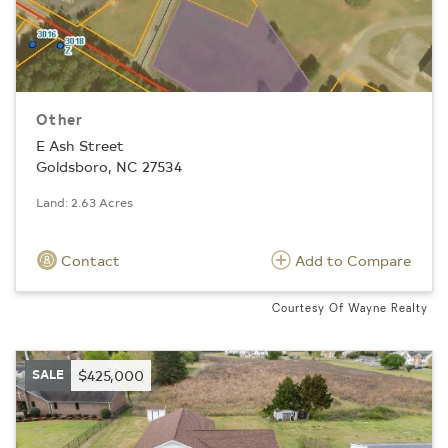
Other
E Ash Street
Goldsboro, NC 27534
Land: 2.63 Acres
Contact
Add to Compare
Courtesy Of Wayne Realty
SALE
$425,000