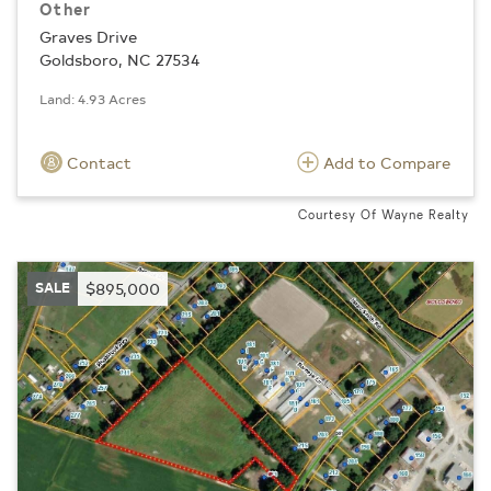
Other
Graves Drive
Goldsboro, NC 27534
Land: 4.93 Acres
Contact
Add to Compare
Courtesy Of Wayne Realty
SALE
$895,000