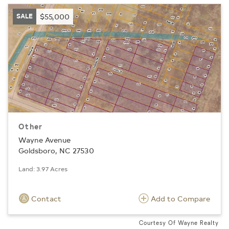
SALE
$55,000
Other
Wayne Avenue
Goldsboro, NC 27530
Land: 3.97 Acres
Contact
Add to Compare
Courtesy Of Wayne Realty