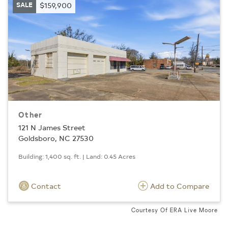
SALE
$159,900
Other
121 N James Street
Goldsboro, NC 27530
Building: 1,400 sq. ft. | Land: 0.45 Acres
Contact
Add to Compare
Courtesy Of ERA Live Moore