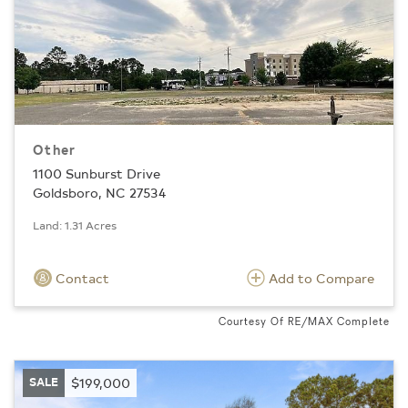
Other
1100 Sunburst Drive
Goldsboro, NC 27534
Land: 1.31 Acres
Contact
Add to Compare
Courtesy Of RE/MAX Complete
SALE
$199,000