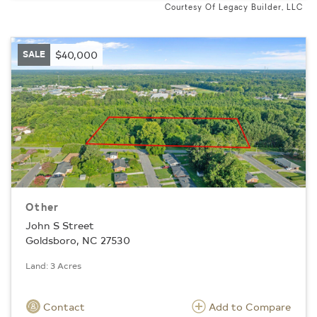
Courtesy Of Legacy Builder, LLC
SALE
$40,000
Other
John S Street
Goldsboro, NC 27530
Land: 3 Acres
Contact
Add to Compare