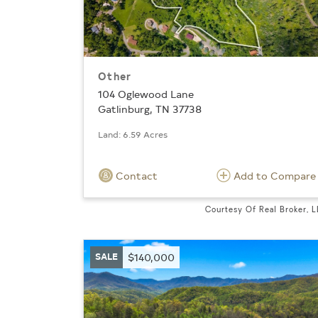
Other
104 Oglewood Lane
Gatlinburg, TN 37738
Land: 6.59 Acres
Contact
Add to Compare
Courtesy Of Real Broker, 
SALE
$140,000