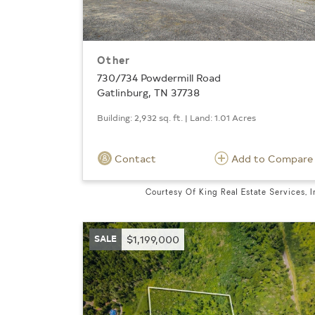
Other
730/734 Powdermill Road
Gatlinburg, TN 37738
Building: 2,932 sq. ft. | Land: 1.01 Acres
Contact
Add to Compare
Courtesy Of King Real Estate Services, I
SALE
$1,199,000