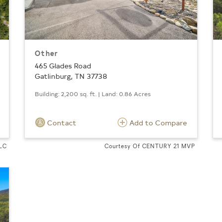
Other
465 Glades Road
Gatlinburg, TN 37738
Building: 2,200 sq. ft. | Land: 0.86 Acres
Contact
Add to Compare
LLC
Courtesy Of CENTURY 21 MVP