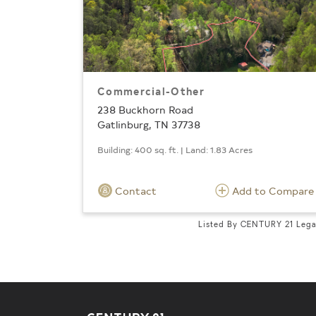
Commercial-Other
238 Buckhorn Road
Gatlinburg, TN 37738
Building: 400 sq. ft. | Land: 1.83 Acres
Contact
Add to Compare
Listed By CENTURY 21 Leg