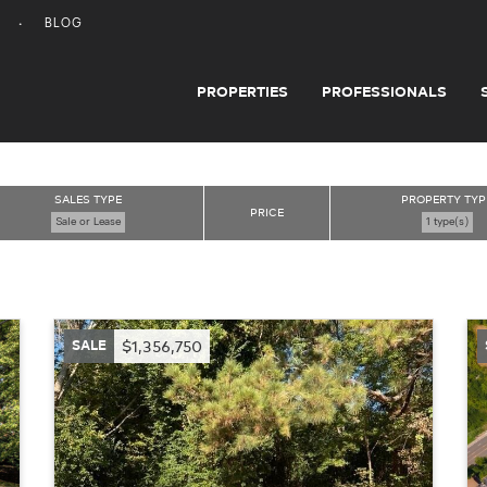
BLOG
PROPERTIES
PROFESSIONALS
SALES TYPE
PROPERTY TYP
PRICE
Sale or Lease
1 type(s)
SALE
$1,356,750