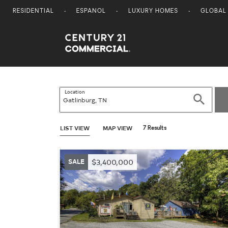
RESIDENTIAL
ESPANOL
LUXURY HOMES
GLOBAL
Century 21 Commercial
Location
Search
LIST VIEW
MAP VIEW
7 Results
SALE
$3,400,000