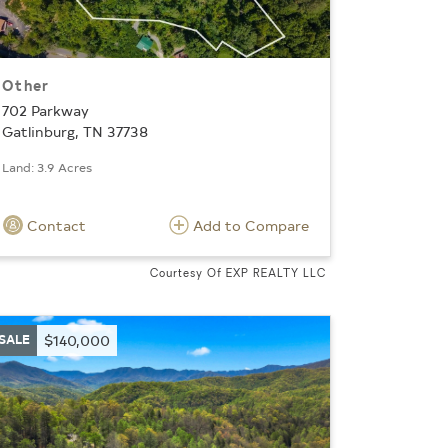
Other
702 Parkway
Gatlinburg, TN 37738
Land: 3.9 Acres
Contact
Add to Compare
Courtesy Of EXP REALTY LLC
SALE
$140,000