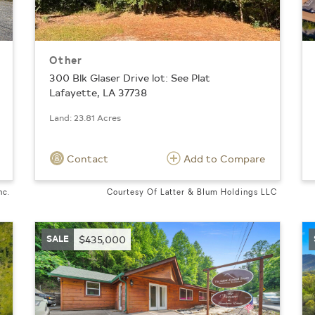
Other
300 Blk Glaser Drive lot: See Plat
Lafayette, LA 37738
Land: 23.81 Acres
Contact
Add to Compare
nc.
Courtesy Of Latter & Blum Holdings LLC
SALE
$435,000