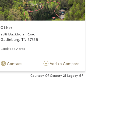
Other
238 Buckhorn Road
Gatlinburg, TN 37738
Land: 1.83 Acres
Contact
Add to Compare
Courtesy Of Century 21 Legacy GP