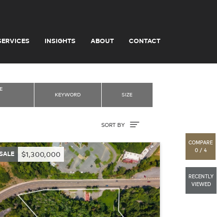
SERVICES
INSIGHTS
ABOUT
CONTACT
E
KEYWORD
SIZE
Sort By
SORT BY
COMPARE
0 / 4
SALE
$1,300,000
RECENTLY
VIEWED