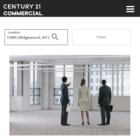
Century 21 Commercial
Location
Search
Filters