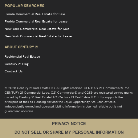
POPULAR SEARCHES
Florida Commercial Real Estate for Sale
Florida Commercial Real Estate for Lease
New York Commercial Real Estate for Sale
New York Commercial Real Estate for Lease
ABOUT CENTURY 21
Residential Real Estate
Century 21 Blog
Contact Us
© 2026 Century 21 Real Estate LLC. All rights reserved. CENTURY 21 Commercial®, the
CENTURY 21 Commercial Logo, C21 Commercial® and C21® are registered service marks
owned by Century 21 Real Estate LLC. Century 21 Real Estate LLC fully supports the
principles of the Fair Housing Act and the Equal Opportunity Act. Each office is
independently owned and operated. Listing information is deemed reliable but is not
guaranteed accurate.
PRIVACY NOTICE
DO NOT SELL OR SHARE MY PERSONAL INFORMATION