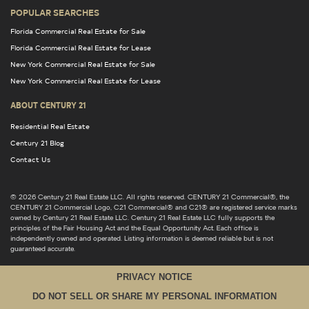
POPULAR SEARCHES
Florida Commercial Real Estate for Sale
Florida Commercial Real Estate for Lease
New York Commercial Real Estate for Sale
New York Commercial Real Estate for Lease
ABOUT CENTURY 21
Residential Real Estate
Century 21 Blog
Contact Us
© 2026 Century 21 Real Estate LLC. All rights reserved. CENTURY 21 Commercial®, the
CENTURY 21 Commercial Logo, C21 Commercial® and C21® are registered service marks
owned by Century 21 Real Estate LLC. Century 21 Real Estate LLC fully supports the
principles of the Fair Housing Act and the Equal Opportunity Act. Each office is
independently owned and operated. Listing information is deemed reliable but is not
guaranteed accurate.
PRIVACY NOTICE
DO NOT SELL OR SHARE MY PERSONAL INFORMATION