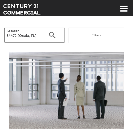
Century 21 Commercial
Location
Search
Filters