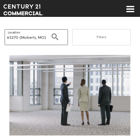
Century 21 Commercial
Location
Search
Filters