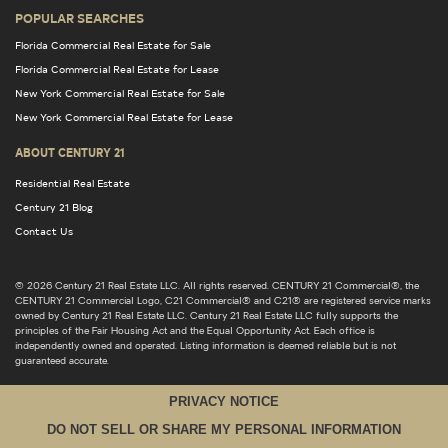
POPULAR SEARCHES
Florida Commercial Real Estate for Sale
Florida Commercial Real Estate for Lease
New York Commercial Real Estate for Sale
New York Commercial Real Estate for Lease
ABOUT CENTURY 21
Residential Real Estate
Century 21 Blog
Contact Us
© 2026 Century 21 Real Estate LLC. All rights reserved. CENTURY 21 Commercial®, the
CENTURY 21 Commercial Logo, C21 Commercial® and C21® are registered service marks
owned by Century 21 Real Estate LLC. Century 21 Real Estate LLC fully supports the
principles of the Fair Housing Act and the Equal Opportunity Act. Each office is
independently owned and operated. Listing information is deemed reliable but is not
guaranteed accurate.
PRIVACY NOTICE
DO NOT SELL OR SHARE MY PERSONAL INFORMATION