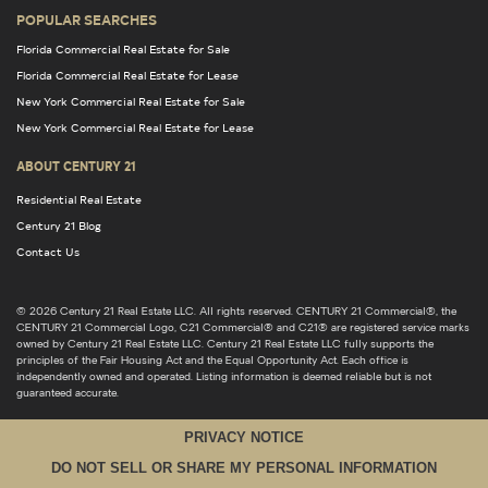
POPULAR SEARCHES
Florida Commercial Real Estate for Sale
Florida Commercial Real Estate for Lease
New York Commercial Real Estate for Sale
New York Commercial Real Estate for Lease
ABOUT CENTURY 21
Residential Real Estate
Century 21 Blog
Contact Us
© 2026 Century 21 Real Estate LLC. All rights reserved. CENTURY 21 Commercial®, the
CENTURY 21 Commercial Logo, C21 Commercial® and C21® are registered service marks
owned by Century 21 Real Estate LLC. Century 21 Real Estate LLC fully supports the
principles of the Fair Housing Act and the Equal Opportunity Act. Each office is
independently owned and operated. Listing information is deemed reliable but is not
guaranteed accurate.
PRIVACY NOTICE
DO NOT SELL OR SHARE MY PERSONAL INFORMATION