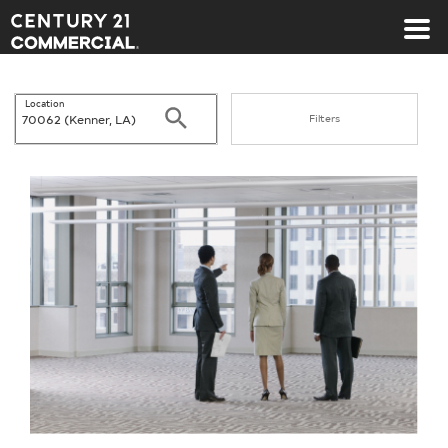
Century 21 Commercial
Location
Search
Filters