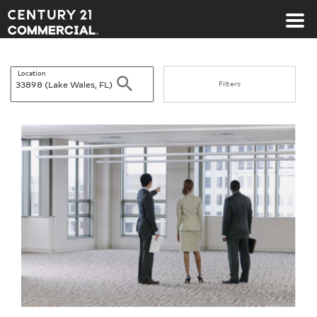
Century 21 Commercial
Location
Search
Filters