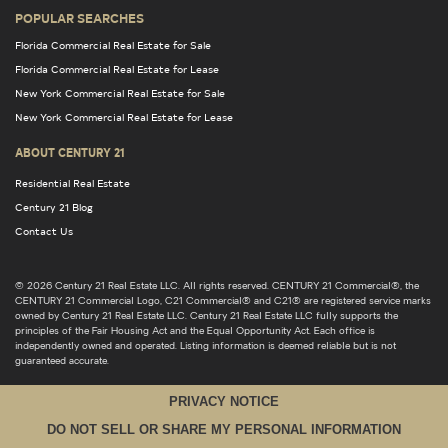
POPULAR SEARCHES
Florida Commercial Real Estate for Sale
Florida Commercial Real Estate for Lease
New York Commercial Real Estate for Sale
New York Commercial Real Estate for Lease
ABOUT CENTURY 21
Residential Real Estate
Century 21 Blog
Contact Us
© 2026 Century 21 Real Estate LLC. All rights reserved. CENTURY 21 Commercial®, the
CENTURY 21 Commercial Logo, C21 Commercial® and C21® are registered service marks
owned by Century 21 Real Estate LLC. Century 21 Real Estate LLC fully supports the
principles of the Fair Housing Act and the Equal Opportunity Act. Each office is
independently owned and operated. Listing information is deemed reliable but is not
guaranteed accurate.
PRIVACY NOTICE
DO NOT SELL OR SHARE MY PERSONAL INFORMATION