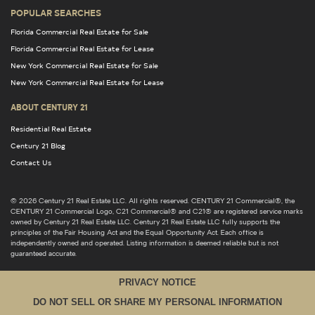
POPULAR SEARCHES
Florida Commercial Real Estate for Sale
Florida Commercial Real Estate for Lease
New York Commercial Real Estate for Sale
New York Commercial Real Estate for Lease
ABOUT CENTURY 21
Residential Real Estate
Century 21 Blog
Contact Us
© 2026 Century 21 Real Estate LLC. All rights reserved. CENTURY 21 Commercial®, the
CENTURY 21 Commercial Logo, C21 Commercial® and C21® are registered service marks
owned by Century 21 Real Estate LLC. Century 21 Real Estate LLC fully supports the
principles of the Fair Housing Act and the Equal Opportunity Act. Each office is
independently owned and operated. Listing information is deemed reliable but is not
guaranteed accurate.
PRIVACY NOTICE
DO NOT SELL OR SHARE MY PERSONAL INFORMATION