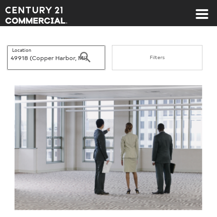
Century 21 Commercial
Location
Search
Filters