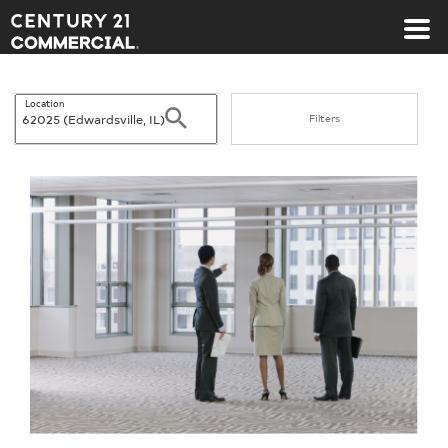
Century 21 Commercial
Location
Search
Filters