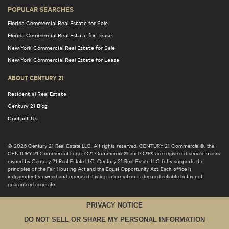
POPULAR SEARCHES
Florida Commercial Real Estate for Sale
Florida Commercial Real Estate for Lease
New York Commercial Real Estate for Sale
New York Commercial Real Estate for Lease
ABOUT CENTURY 21
Residential Real Estate
Century 21 Blog
Contact Us
© 2026 Century 21 Real Estate LLC. All rights reserved. CENTURY 21 Commercial®, the
CENTURY 21 Commercial Logo, C21 Commercial® and C21® are registered service marks
owned by Century 21 Real Estate LLC. Century 21 Real Estate LLC fully supports the
principles of the Fair Housing Act and the Equal Opportunity Act. Each office is
independently owned and operated. Listing information is deemed reliable but is not
guaranteed accurate.
PRIVACY NOTICE
DO NOT SELL OR SHARE MY PERSONAL INFORMATION