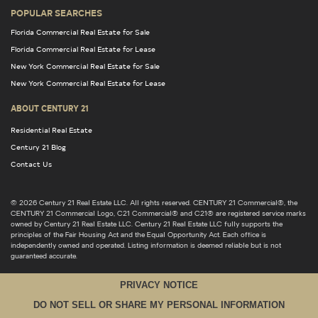
POPULAR SEARCHES
Florida Commercial Real Estate for Sale
Florida Commercial Real Estate for Lease
New York Commercial Real Estate for Sale
New York Commercial Real Estate for Lease
ABOUT CENTURY 21
Residential Real Estate
Century 21 Blog
Contact Us
© 2026 Century 21 Real Estate LLC. All rights reserved. CENTURY 21 Commercial®, the
CENTURY 21 Commercial Logo, C21 Commercial® and C21® are registered service marks
owned by Century 21 Real Estate LLC. Century 21 Real Estate LLC fully supports the
principles of the Fair Housing Act and the Equal Opportunity Act. Each office is
independently owned and operated. Listing information is deemed reliable but is not
guaranteed accurate.
PRIVACY NOTICE
DO NOT SELL OR SHARE MY PERSONAL INFORMATION