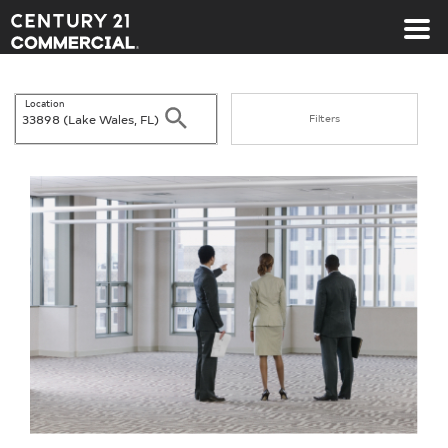
Century 21 Commercial
Location
Search
Filters