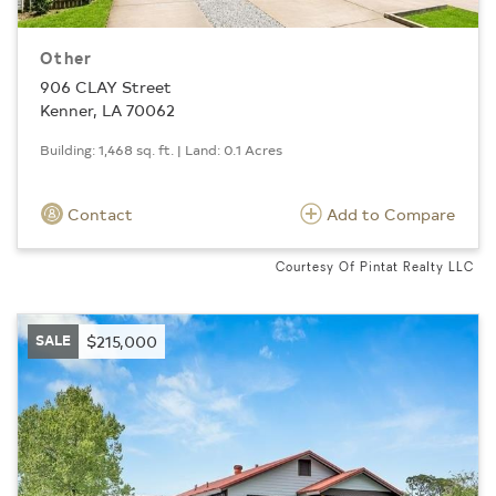
Other
906 CLAY Street
Kenner, LA 70062
Building: 1,468 sq. ft. | Land: 0.1 Acres
Contact
Add to Compare
Courtesy Of Pintat Realty LLC
SALE
$215,000