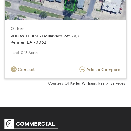
Other
908 WILLIAMS Boulevard lot: 29,30
Kenner, LA 70062
Land: 0.13 Acres
Contact
Add to Compare
Courtesy Of Keller Williams Realty Services