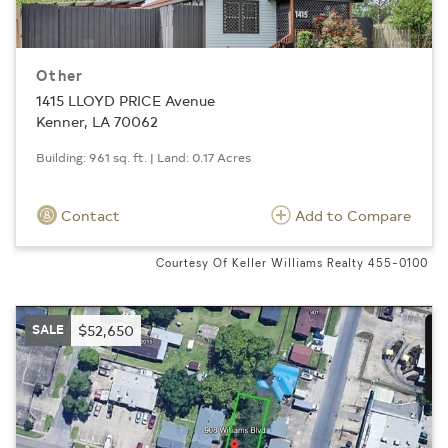
Other
1415 LLOYD PRICE Avenue
Kenner, LA 70062
Building: 961 sq. ft. | Land: 0.17 Acres
Contact
Add to Compare
Courtesy Of Keller Williams Realty 455-0100
SALE
$52,650