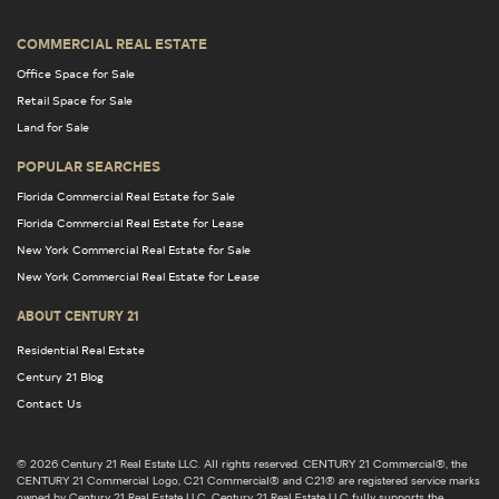
COMMERCIAL REAL ESTATE
Office Space for Sale
Retail Space for Sale
Land for Sale
POPULAR SEARCHES
Florida Commercial Real Estate for Sale
Florida Commercial Real Estate for Lease
New York Commercial Real Estate for Sale
New York Commercial Real Estate for Lease
ABOUT CENTURY 21
Residential Real Estate
Century 21 Blog
Contact Us
© 2026 Century 21 Real Estate LLC. All rights reserved. CENTURY 21 Commercial®, the
CENTURY 21 Commercial Logo, C21 Commercial® and C21® are registered service marks
owned by Century 21 Real Estate LLC. Century 21 Real Estate LLC fully supports the