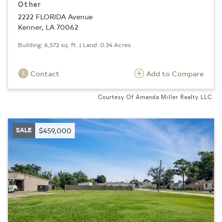
Other
2222 FLORIDA Avenue
Kenner, LA 70062
Building: 6,572 sq. ft. | Land: 0.34 Acres
Contact
Add to Compare
Courtesy Of Amanda Miller Realty LLC
SALE
$459,000