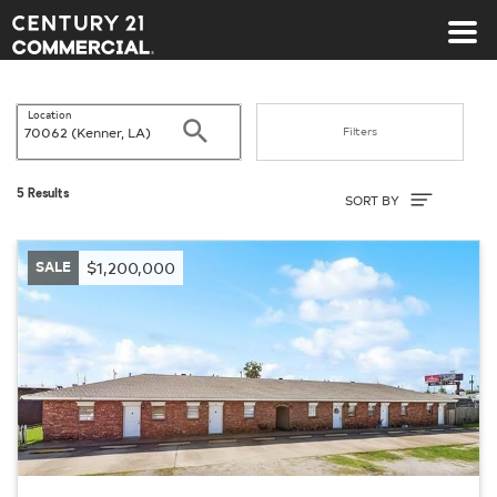
Century 21 Commercial
Location
Search
Filters
Sort By
5 Results
SORT BY
SALE
$1,200,000