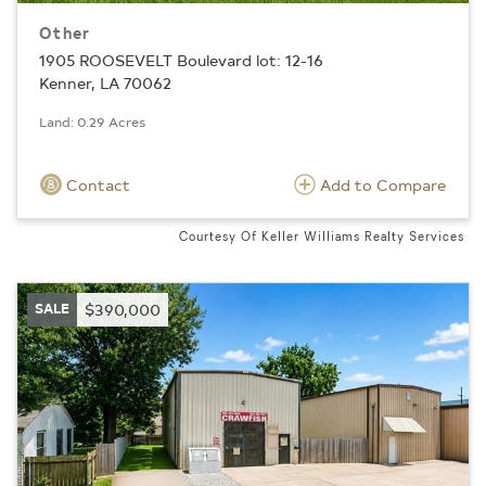
Other
1905 ROOSEVELT Boulevard lot: 12-16
Kenner, LA 70062
Land: 0.29 Acres
Contact
Add to Compare
Courtesy Of Keller Williams Realty Services
SALE
$390,000