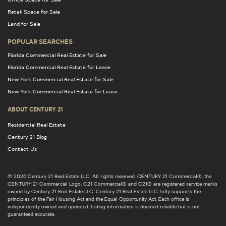
Retail Space for Sale
Land for Sale
POPULAR SEARCHES
Florida Commercial Real Estate for Sale
Florida Commercial Real Estate for Lease
New York Commercial Real Estate for Sale
New York Commercial Real Estate for Lease
ABOUT CENTURY 21
Residential Real Estate
Century 21 Blog
Contact Us
© 2026 Century 21 Real Estate LLC. All rights reserved. CENTURY 21 Commercial®, the
CENTURY 21 Commercial Logo, C21 Commercial® and C21® are registered service marks
owned by Century 21 Real Estate LLC. Century 21 Real Estate LLC fully supports the
principles of the Fair Housing Act and the Equal Opportunity Act. Each office is
independently owned and operated. Listing information is deemed reliable but is not
guaranteed accurate.