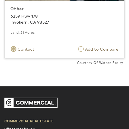
Other
6259 Hwy 178
Inyokern, CA 93527
Land: 21 Acres
Contact
Add to Compare
Courtesy Of Watson Realty
COMMERCIAL REAL ESTATE
Office Space for Sale