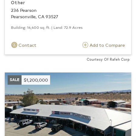
Other
236 Pearson
Pearsonville, CA 93527
Building: 14,400 sq. ft. | Land: 72.9 Acres
Contact
Add to Compare
Courtesy Of Rafeh Corp
SALE
$1,200,000