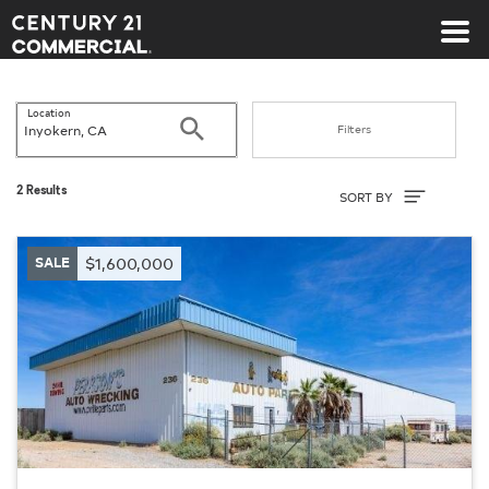
Century 21 Commercial
Location
Search
Filters
Sort By
2 Results
SORT BY
SALE
$1,600,000