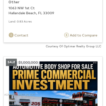
Other
1063 NW 1st Ct
Hallandale Beach, FL 33009
Land: 0.83 Acres
Contact
Add to Compare
Courtesy Of Optimar Realty Group LLC
SALE
$1,000,000