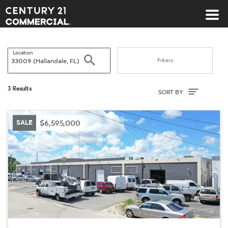
Century 21 Commercial
Location
Search
Filters
Sort By
3 Results
SORT BY
SALE
$6,595,000