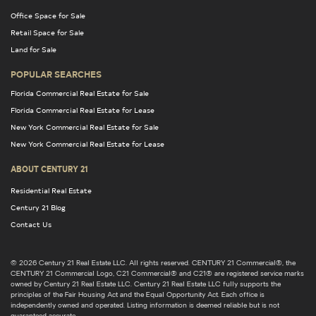
Office Space for Sale
Retail Space for Sale
Land for Sale
POPULAR SEARCHES
Florida Commercial Real Estate for Sale
Florida Commercial Real Estate for Lease
New York Commercial Real Estate for Sale
New York Commercial Real Estate for Lease
ABOUT CENTURY 21
Residential Real Estate
Century 21 Blog
Contact Us
© 2026 Century 21 Real Estate LLC. All rights reserved. CENTURY 21 Commercial®, the
CENTURY 21 Commercial Logo, C21 Commercial® and C21® are registered service marks
owned by Century 21 Real Estate LLC. Century 21 Real Estate LLC fully supports the
principles of the Fair Housing Act and the Equal Opportunity Act. Each office is
independently owned and operated. Listing information is deemed reliable but is not