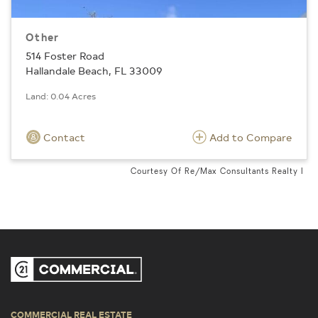
Other
514 Foster Road
Hallandale Beach, FL 33009
Land: 0.04 Acres
Contact
Add to Compare
Courtesy Of Re/Max Consultants Realty I
COMMERCIAL REAL ESTATE