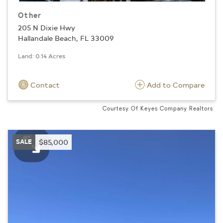
Other
205 N Dixie Hwy
Hallandale Beach, FL 33009
Land: 0.14 Acres
Contact
Add to Compare
Courtesy Of Keyes Company Realtors
SALE
$85,000