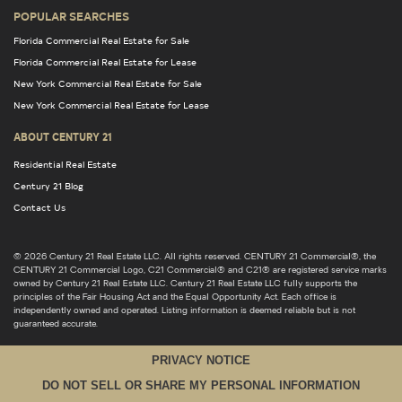
POPULAR SEARCHES
Florida Commercial Real Estate for Sale
Florida Commercial Real Estate for Lease
New York Commercial Real Estate for Sale
New York Commercial Real Estate for Lease
ABOUT CENTURY 21
Residential Real Estate
Century 21 Blog
Contact Us
© 2026 Century 21 Real Estate LLC. All rights reserved. CENTURY 21 Commercial®, the
CENTURY 21 Commercial Logo, C21 Commercial® and C21® are registered service marks
owned by Century 21 Real Estate LLC. Century 21 Real Estate LLC fully supports the
principles of the Fair Housing Act and the Equal Opportunity Act. Each office is
independently owned and operated. Listing information is deemed reliable but is not
guaranteed accurate.
PRIVACY NOTICE
DO NOT SELL OR SHARE MY PERSONAL INFORMATION