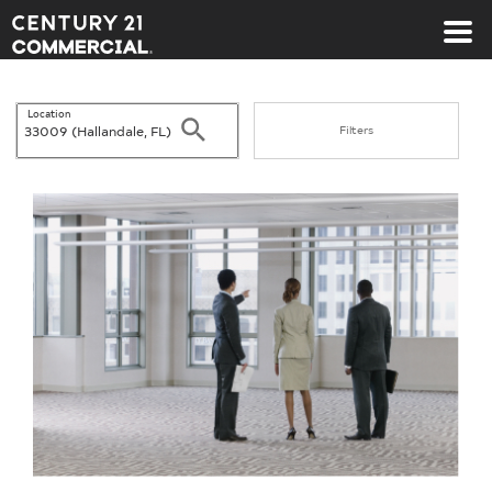
Century 21 Commercial
Location
Search
Filters