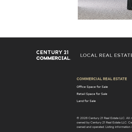
LOCAL REAL ESTAT
COMMERCIAL REAL ESTATE
Office Space for Sale
Retail Space for Sale
Land for Sale
© 2026 Century 21 Real Estate LLC. Al
owned by Century 21 Real Estate LLC. Cent
owned and operated. Listing information i