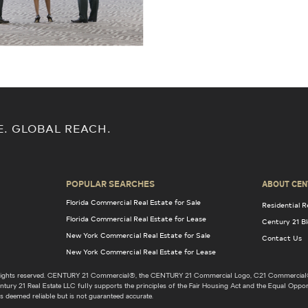
E. GLOBAL REACH.
POPULAR SEARCHES
ABOUT CEN
Florida Commercial Real Estate for Sale
Residential R
Florida Commercial Real Estate for Lease
Century 21 B
New York Commercial Real Estate for Sale
Contact Us
New York Commercial Real Estate for Lease
l rights reserved. CENTURY 21 Commercial®, the CENTURY 21 Commercial Logo, C21 Commercial®
ury 21 Real Estate LLC fully supports the principles of the Fair Housing Act and the Equal Opport
s deemed reliable but is not guaranteed accurate.