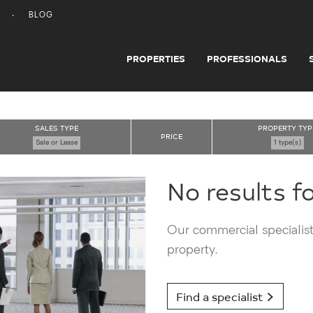
BLOG
PROPERTIES
PROFESSIONALS
SALES TYPE
PROPERTY TYP
PRICE
Sale or Lease
1 type(s)
No results f
Our commercial specialists
property.
Find a specialist