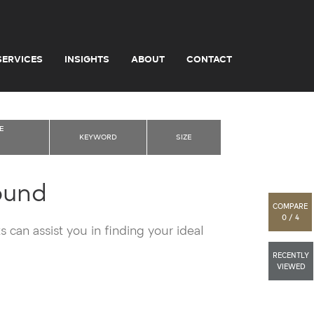
SERVICES
INSIGHTS
ABOUT
CONTACT
E
KEYWORD
SIZE
ound
COMPARE
0 / 4
 can assist you in finding your ideal
RECENTLY
VIEWED