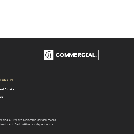
TURY 21
eal Estate
log
 and C21® are registered service marks
unity Act. Each office is independently