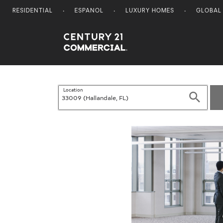
RESIDENTIAL
ESPANOL
LUXURY HOMES
GLOBAL
Century 21 Commercial
Location
Search