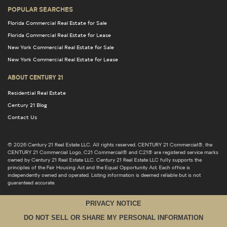
POPULAR SEARCHES
Florida Commercial Real Estate for Sale
Florida Commercial Real Estate for Lease
New York Commercial Real Estate for Sale
New York Commercial Real Estate for Lease
ABOUT CENTURY 21
Residential Real Estate
Century 21 Blog
Contact Us
© 2026 Century 21 Real Estate LLC. All rights reserved. CENTURY 21 Commercial®, the
CENTURY 21 Commercial Logo, C21 Commercial® and C21® are registered service marks
owned by Century 21 Real Estate LLC. Century 21 Real Estate LLC fully supports the
principles of the Fair Housing Act and the Equal Opportunity Act. Each office is
independently owned and operated. Listing information is deemed reliable but is not
guaranteed accurate.
PRIVACY NOTICE
DO NOT SELL OR SHARE MY PERSONAL INFORMATION