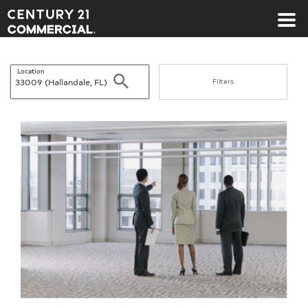
Century 21 Commercial
Location
Search
Filters