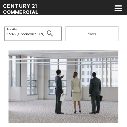
Century 21 Commercial
Location
Search
Filters