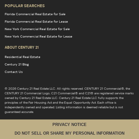
POPULAR SEARCHES
Florida Commercial Real Estate for Sale
Florida Commercial Real Estate for Lease
New York Commercial Real Estate for Sale
New York Commercial Real Estate for Lease
ABOUT CENTURY 21
Residential Real Estate
Century 21 Blog
Contact Us
© 2026 Century 21 Real Estate LLC. All rights reserved. CENTURY 21 Commercial®, the
CENTURY 21 Commercial Logo, C21 Commercial® and C21® are registered service marks
owned by Century 21 Real Estate LLC. Century 21 Real Estate LLC fully supports the
principles of the Fair Housing Act and the Equal Opportunity Act. Each office is
independently owned and operated. Listing information is deemed reliable but is not
guaranteed accurate.
PRIVACY NOTICE
DO NOT SELL OR SHARE MY PERSONAL INFORMATION