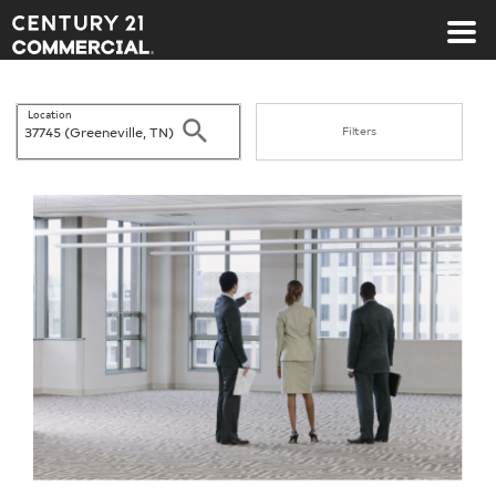
Century 21 Commercial
Location
Search
Filters