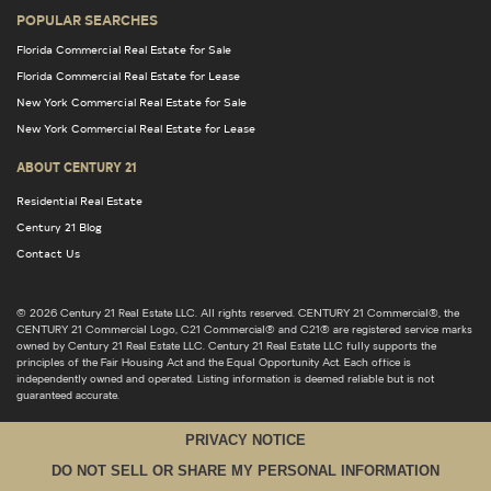
POPULAR SEARCHES
Florida Commercial Real Estate for Sale
Florida Commercial Real Estate for Lease
New York Commercial Real Estate for Sale
New York Commercial Real Estate for Lease
ABOUT CENTURY 21
Residential Real Estate
Century 21 Blog
Contact Us
© 2026 Century 21 Real Estate LLC. All rights reserved. CENTURY 21 Commercial®, the
CENTURY 21 Commercial Logo, C21 Commercial® and C21® are registered service marks
owned by Century 21 Real Estate LLC. Century 21 Real Estate LLC fully supports the
principles of the Fair Housing Act and the Equal Opportunity Act. Each office is
independently owned and operated. Listing information is deemed reliable but is not
guaranteed accurate.
PRIVACY NOTICE
DO NOT SELL OR SHARE MY PERSONAL INFORMATION