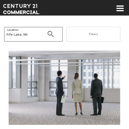
Century 21 Commercial
Location
Search
Filters