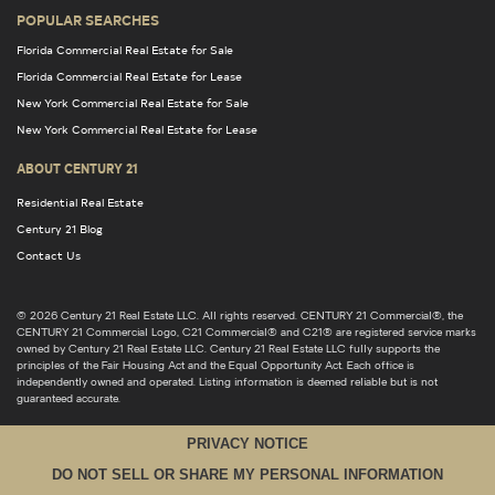
POPULAR SEARCHES
Florida Commercial Real Estate for Sale
Florida Commercial Real Estate for Lease
New York Commercial Real Estate for Sale
New York Commercial Real Estate for Lease
ABOUT CENTURY 21
Residential Real Estate
Century 21 Blog
Contact Us
© 2026 Century 21 Real Estate LLC. All rights reserved. CENTURY 21 Commercial®, the
CENTURY 21 Commercial Logo, C21 Commercial® and C21® are registered service marks
owned by Century 21 Real Estate LLC. Century 21 Real Estate LLC fully supports the
principles of the Fair Housing Act and the Equal Opportunity Act. Each office is
independently owned and operated. Listing information is deemed reliable but is not
guaranteed accurate.
PRIVACY NOTICE
DO NOT SELL OR SHARE MY PERSONAL INFORMATION