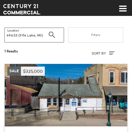
Century 21 Commercial
Location
Search
Filters
Sort By
1 Results
SORT BY
SALE
$325,000