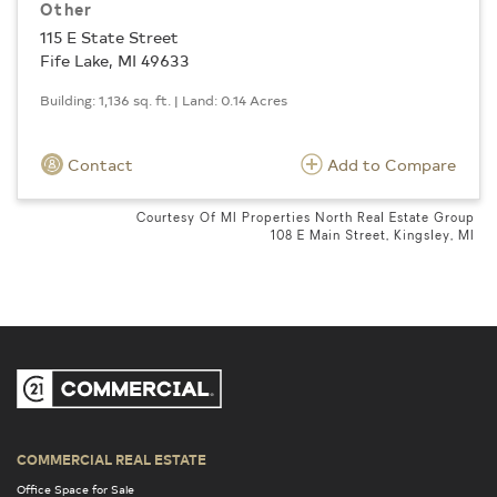
Other
115 E State Street
Fife Lake, MI 49633
Building: 1,136 sq. ft. | Land: 0.14 Acres
Contact
Add to Compare
Courtesy Of MI Properties North Real Estate Group
108 E Main Street, Kingsley, MI
COMMERCIAL REAL ESTATE
Office Space for Sale