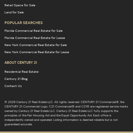
Retail Space for Sale
Land for Sale
POPULAR SEARCHES
Florida Commercial Real Estate for Sale
Florida Commercial Real Estate for Lease
New York Commercial Real Estate for Sale
New York Commercial Real Estate for Lease
ABOUT CENTURY 21
Residential Real Estate
Century 21 Blog
Contact Us
© 2026 Century 21 Real Estate LLC. All rights reserved. CENTURY 21 Commercial®, the
CENTURY 21 Commercial Logo, C21 Commercial® and C21® are registered service marks
owned by Century 21 Real Estate LLC. Century 21 Real Estate LLC fully supports the
principles of the Fair Housing Act and the Equal Opportunity Act. Each office is
independently owned and operated. Listing information is deemed reliable but is not
guaranteed accurate.