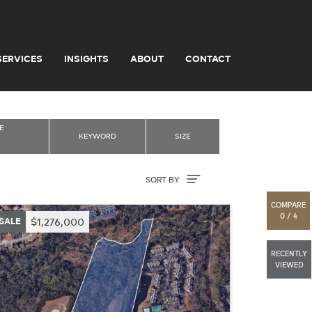
SERVICES
INSIGHTS
ABOUT
CONTACT
E
KEYWORD
SIZE
Sort By
SORT BY
COMPARE
0 / 4
SALE
$1,276,000
RECENTLY
VIEWED