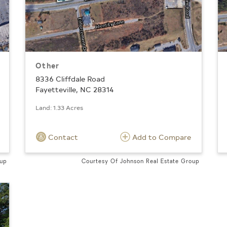
Other
8336 Cliffdale Road
Fayetteville, NC 28314
Land: 1.33 Acres
Contact
Add to Compare
oup
Courtesy Of Johnson Real Estate Group