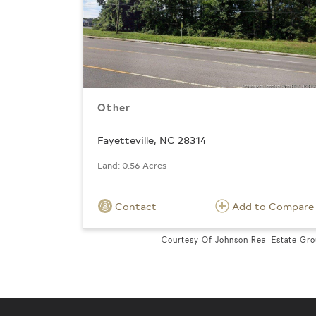
Other
Fayetteville, NC 28314
Land: 0.56 Acres
Contact
Add to Compare
Courtesy Of Johnson Real Estate Gr