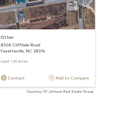
Other
8306 Cliffdale Road
Fayetteville, NC 28314
Land: 1.25 Acres
Contact
Add to Compare
Courtesy Of Johnson Real Estate Group