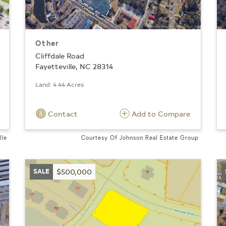
Other
Cliffdale Road
Fayetteville, NC 28314
Land: 4.44 Acres
Contact
Add to Compare
lle
Courtesy Of Johnson Real Estate Group
SALE
$500,000