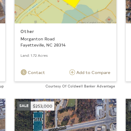
Other
Morganton Road
Fayetteville, NC 28314
Land: 1.72 Acres
Contact
Add to Compare
oup
Courtesy Of Coldwell Banker Advantage
SALE
$253,000