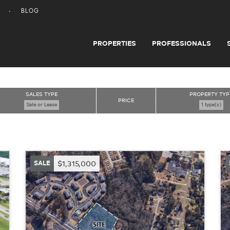
BLOG
PROPERTIES
PROFESSIONALS
SALES TYPE
PROPERTY TYP
PRICE
Sale or Lease
1 type(s)
SALE
$1,315,000