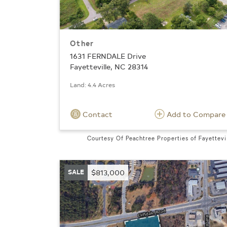
Other
1631 FERNDALE Drive
Fayetteville, NC 28314
Land: 4.4 Acres
Contact
Add to Compare
Courtesy Of Peachtree Properties of Fayettevi
SALE
$813,000