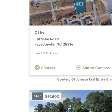
Other
Cliffdale Road
Fayetteville, NC 28314
Land: 2.71 Acres
Contact
Add to Compare
Courtesy Of Johnson Real Estate Gr
SALE
$49,800