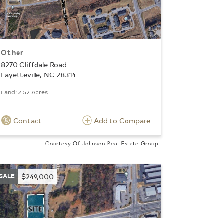
Other
8270 Cliffdale Road
Fayetteville, NC 28314
Land: 2.52 Acres
Contact
Add to Compare
Courtesy Of Johnson Real Estate Group
SALE
$249,000