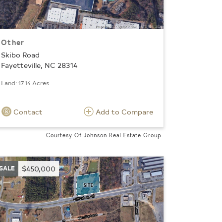
Other
Skibo Road
Fayetteville, NC 28314
Land: 17.14 Acres
Contact
Add to Compare
Courtesy Of Johnson Real Estate Group
SALE
$450,000