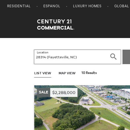
RESIDENTIAL
ESPANOL
LUXURY HOMES
GLOBAL
Century 21 Commercial
Location
Search
LIST VIEW
MAP VIEW
10 Results
SALE
$2,288,000