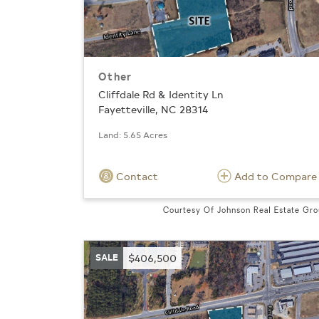
Other
Cliffdale Rd & Identity Ln
Fayetteville, NC 28314
Land: 5.65 Acres
Contact
Add to Compare
Courtesy Of Johnson Real Estate Gr
SALE
$406,500