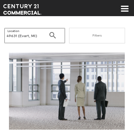
Century 21 Commercial
Location
Search
Filters