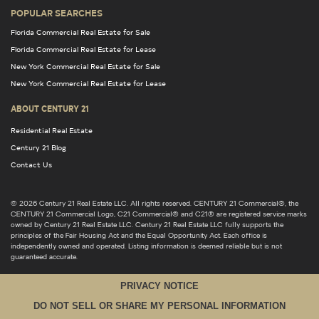
POPULAR SEARCHES
Florida Commercial Real Estate for Sale
Florida Commercial Real Estate for Lease
New York Commercial Real Estate for Sale
New York Commercial Real Estate for Lease
ABOUT CENTURY 21
Residential Real Estate
Century 21 Blog
Contact Us
© 2026 Century 21 Real Estate LLC. All rights reserved. CENTURY 21 Commercial®, the
CENTURY 21 Commercial Logo, C21 Commercial® and C21® are registered service marks
owned by Century 21 Real Estate LLC. Century 21 Real Estate LLC fully supports the
principles of the Fair Housing Act and the Equal Opportunity Act. Each office is
independently owned and operated. Listing information is deemed reliable but is not
guaranteed accurate.
PRIVACY NOTICE
DO NOT SELL OR SHARE MY PERSONAL INFORMATION