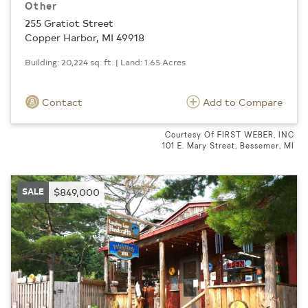
Other
255 Gratiot Street
Copper Harbor, MI 49918
Building: 20,224 sq. ft. | Land: 1.65 Acres
Contact
Add to Compare
Courtesy Of FIRST WEBER, INC
101 E. Mary Street, Bessemer, MI
SALE
$849,000