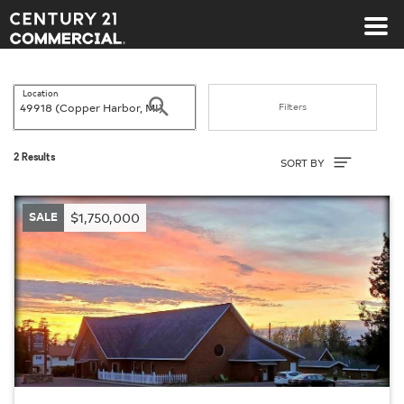
Century 21 Commercial
Location
Search
Filters
Sort By
2 Results
SORT BY
SALE
$1,750,000