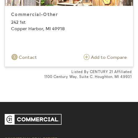
Commercial-Other
242 1st
Copper Harbor, MI 49918
Contact
Add to Compare
Listed By CENTURY 21 Affiliated
1100 Century Way, Suite C, Houghton, MI 49931