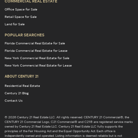
COMMERCIAL REAL ESTATE
Office Space for Sale
Retail Space for Sale
Land for Sale
POPULAR SEARCHES
Florida Commercial Real Estate for Sale
Florida Commercial Real Estate for Lease
New York Commercial Real Estate for Sale
New York Commercial Real Estate for Lease
ABOUT CENTURY 21
Residential Real Estate
Century 21 Blog
Contact Us
© 2026 Century 21 Real Estate LLC. All rights reserved. CENTURY 21 Commercial®, the
CENTURY 21 Commercial Logo, C21 Commercial® and C21® are registered service marks
owned by Century 21 Real Estate LLC. Century 21 Real Estate LLC fully supports the
principles of the Fair Housing Act and the Equal Opportunity Act. Each office is
independently owned and operated. Listing information is deemed reliable but is not