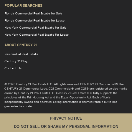
POPULAR SEARCHES
Florida Commercial Real Estate for Sale
Florida Commercial Real Estate for Lease
New York Commercial Real Estate for Sale
New York Commercial Real Estate for Lease
ABOUT CENTURY 21
Residential Real Estate
Century 21 Blog
Contact Us
© 2026 Century 21 Real Estate LLC. All rights reserved. CENTURY 21 Commercial®, the
CENTURY 21 Commercial Logo, C21 Commercial® and C21® are registered service marks
owned by Century 21 Real Estate LLC. Century 21 Real Estate LLC fully supports the
principles of the Fair Housing Act and the Equal Opportunity Act. Each office is
independently owned and operated. Listing information is deemed reliable but is not
guaranteed accurate.
PRIVACY NOTICE
DO NOT SELL OR SHARE MY PERSONAL INFORMATION