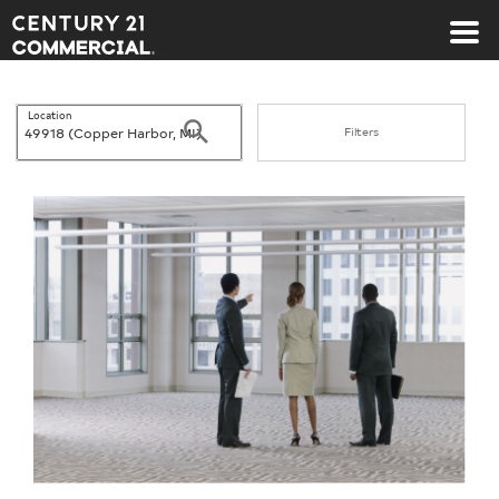
Century 21 Commercial
Location
Search
Filters