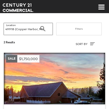
Century 21 Commercial
Location
Search
Filters
Sort By
2 Results
SORT BY
SALE
$1,750,000