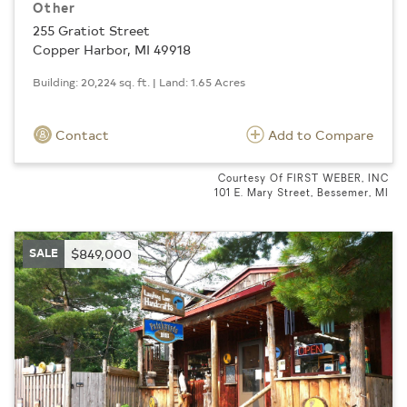
Other
255 Gratiot Street
Copper Harbor, MI 49918
Building: 20,224 sq. ft. | Land: 1.65 Acres
Contact
Add to Compare
Courtesy Of FIRST WEBER, INC
101 E. Mary Street, Bessemer, MI
SALE
$849,000