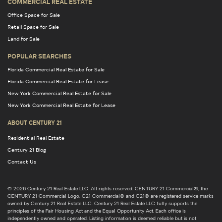
COMMERCIAL REAL ESTATE
Office Space for Sale
Retail Space for Sale
Land for Sale
POPULAR SEARCHES
Florida Commercial Real Estate for Sale
Florida Commercial Real Estate for Lease
New York Commercial Real Estate for Sale
New York Commercial Real Estate for Lease
ABOUT CENTURY 21
Residential Real Estate
Century 21 Blog
Contact Us
© 2026 Century 21 Real Estate LLC. All rights reserved. CENTURY 21 Commercial®, the
CENTURY 21 Commercial Logo, C21 Commercial® and C21® are registered service marks
owned by Century 21 Real Estate LLC. Century 21 Real Estate LLC fully supports the
principles of the Fair Housing Act and the Equal Opportunity Act. Each office is
independently owned and operated. Listing information is deemed reliable but is not