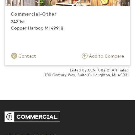
Commercial-Other
242 1st
Copper Harbor, MI 49918
Contact
Add to Compare
Listed By CENTURY 21 Affiliated
1100 Century Way, Suite C, Houghton, MI 49931