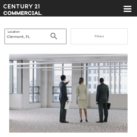
Century 21 Commercial
Location
Search
Filters