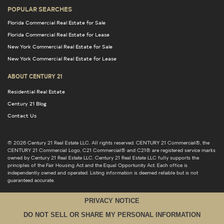
POPULAR SEARCHES
Florida Commercial Real Estate for Sale
Florida Commercial Real Estate for Lease
New York Commercial Real Estate for Sale
New York Commercial Real Estate for Lease
ABOUT CENTURY 21
Residential Real Estate
Century 21 Blog
Contact Us
© 2026 Century 21 Real Estate LLC. All rights reserved. CENTURY 21 Commercial®, the
CENTURY 21 Commercial Logo, C21 Commercial® and C21® are registered service marks
owned by Century 21 Real Estate LLC. Century 21 Real Estate LLC fully supports the
principles of the Fair Housing Act and the Equal Opportunity Act. Each office is
independently owned and operated. Listing information is deemed reliable but is not
guaranteed accurate.
PRIVACY NOTICE
DO NOT SELL OR SHARE MY PERSONAL INFORMATION