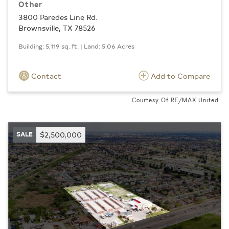
Other
3800 Paredes Line Rd.
Brownsville, TX 78526
Building: 5,119 sq. ft. | Land: 5.06 Acres
Contact
Add to Compare
Courtesy Of RE/MAX United
SALE
$2,500,000