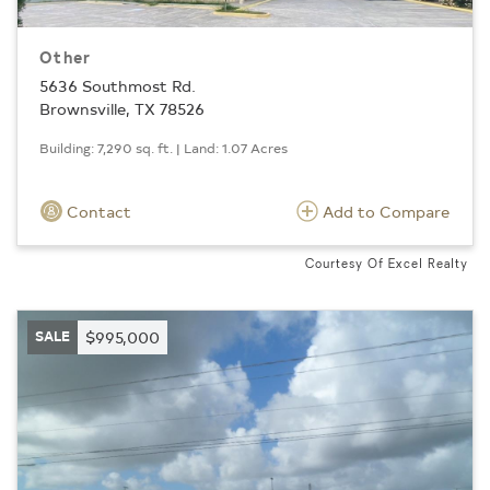
Other
5636 Southmost Rd.
Brownsville, TX 78526
Building: 7,290 sq. ft. | Land: 1.07 Acres
Contact
Add to Compare
Courtesy Of Excel Realty
SALE
$995,000