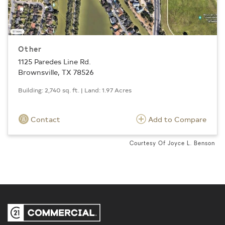
Other
1125 Paredes Line Rd.
Brownsville, TX 78526
Building: 2,740 sq. ft. | Land: 1.97 Acres
Contact
Add to Compare
Courtesy Of Joyce L. Benson