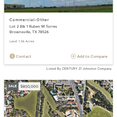
Commercial-Other
Lot 2 Blk 1 Ruben M Torres
Brownsville, TX 78526
Land: 1.36 Acres
Contact
Add to Compare
Listed By CENTURY 21 Johnston Company
SALE
$850,000