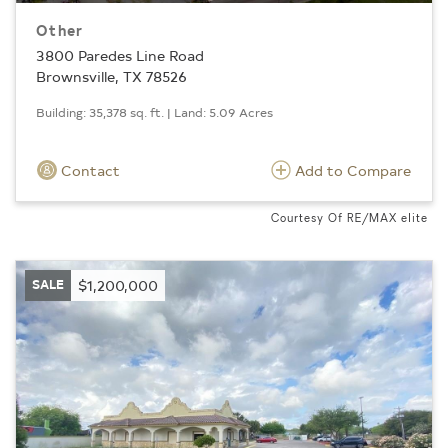
Other
3800 Paredes Line Road
Brownsville, TX 78526
Building: 35,378 sq. ft. | Land: 5.09 Acres
Contact
Add to Compare
Courtesy Of RE/MAX elite
SALE
$1,200,000