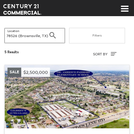
Century 21 Commercial
Location
Search
Filters
Sort By
5 Results
SORT BY
SALE
$2,500,000