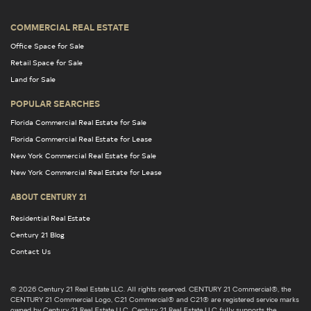
COMMERCIAL REAL ESTATE
Office Space for Sale
Retail Space for Sale
Land for Sale
POPULAR SEARCHES
Florida Commercial Real Estate for Sale
Florida Commercial Real Estate for Lease
New York Commercial Real Estate for Sale
New York Commercial Real Estate for Lease
ABOUT CENTURY 21
Residential Real Estate
Century 21 Blog
Contact Us
© 2026 Century 21 Real Estate LLC. All rights reserved. CENTURY 21 Commercial®, the
CENTURY 21 Commercial Logo, C21 Commercial® and C21® are registered service marks
owned by Century 21 Real Estate LLC. Century 21 Real Estate LLC fully supports the