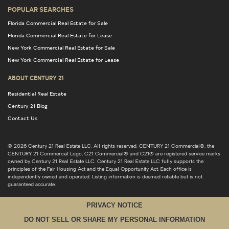
POPULAR SEARCHES
Florida Commercial Real Estate for Sale
Florida Commercial Real Estate for Lease
New York Commercial Real Estate for Sale
New York Commercial Real Estate for Lease
ABOUT CENTURY 21
Residential Real Estate
Century 21 Blog
Contact Us
© 2026 Century 21 Real Estate LLC. All rights reserved. CENTURY 21 Commercial®, the
CENTURY 21 Commercial Logo, C21 Commercial® and C21® are registered service marks
owned by Century 21 Real Estate LLC. Century 21 Real Estate LLC fully supports the
principles of the Fair Housing Act and the Equal Opportunity Act. Each office is
independently owned and operated. Listing information is deemed reliable but is not
guaranteed accurate.
PRIVACY NOTICE
DO NOT SELL OR SHARE MY PERSONAL INFORMATION