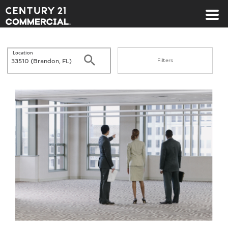
Century 21 Commercial
Location
Search
Filters