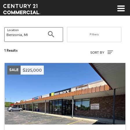
Century 21 Commercial
Location
Search
Filters
Sort By
1 Results
SORT BY
SALE
$225,000