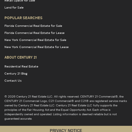
Retail Space for Sale
Land for Sale
POPULAR SEARCHES
Florida Commercial Real Estate for Sale
Florida Commercial Real Estate for Lease
New York Commercial Real Estate for Sale
New York Commercial Real Estate for Lease
ABOUT CENTURY 21
Residential Real Estate
Century 21 Blog
Contact Us
© 2026 Century 21 Real Estate LLC. All rights reserved. CENTURY 21 Commercial®, the
CENTURY 21 Commercial Logo, C21 Commercial® and C21® are registered service marks
owned by Century 21 Real Estate LLC. Century 21 Real Estate LLC fully supports the
principles of the Fair Housing Act and the Equal Opportunity Act. Each office is
independently owned and operated. Listing information is deemed reliable but is not
guaranteed accurate.
PRIVACY NOTICE