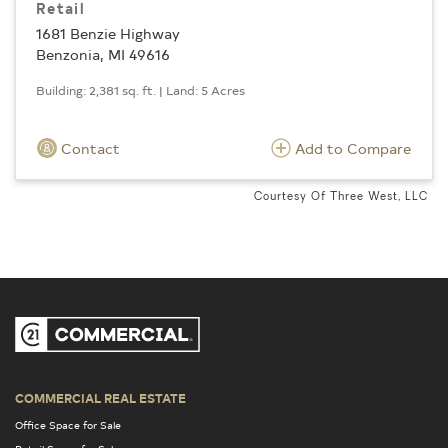
Retail
1681 Benzie Highway
Benzonia, MI 49616
Building: 2,381 sq. ft. | Land: 5 Acres
Contact
Add to Compare
Courtesy Of Three West, LLC
COMMERCIAL REAL ESTATE
Office Space for Sale