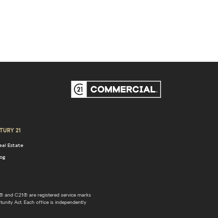
TURY 21
eal Estate
log
 and C21® are registered service marks
unity Act. Each office is independently