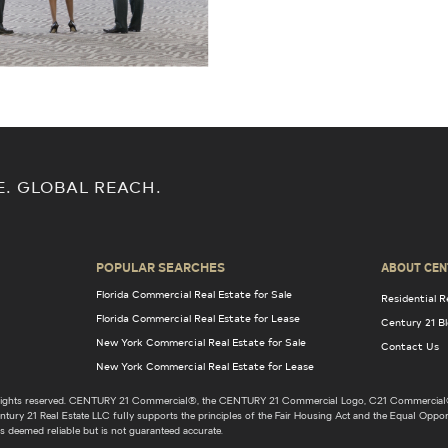
E. GLOBAL REACH.
POPULAR SEARCHES
ABOUT CEN
Florida Commercial Real Estate for Sale
Residential R
Florida Commercial Real Estate for Lease
Century 21 B
New York Commercial Real Estate for Sale
Contact Us
New York Commercial Real Estate for Lease
l rights reserved. CENTURY 21 Commercial®, the CENTURY 21 Commercial Logo, C21 Commercial®
ury 21 Real Estate LLC fully supports the principles of the Fair Housing Act and the Equal Opport
s deemed reliable but is not guaranteed accurate.