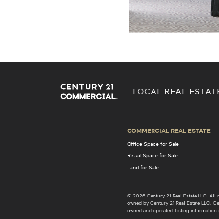
LOCAL REAL ESTAT
COMMERCIAL REAL ESTATE
Office Space for Sale
Retail Space for Sale
Land for Sale
© 2026 Century 21 Real Estate LLC. Al
owned by Century 21 Real Estate LLC. Cent
owned and operated. Listing information i