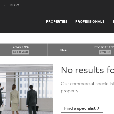
BLOG
PROPERTIES
PROFESSIONALS
SALES TYPE
PROPERTY TYP
PRICE
Sale or Lease
1 type(s)
No results f
Our commercial specialists
property.
Find a specialist