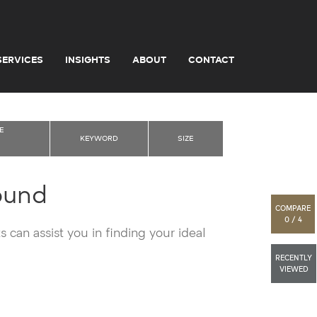
SERVICES
INSIGHTS
ABOUT
CONTACT
E
KEYWORD
SIZE
ound
COMPARE
0 / 4
 can assist you in finding your ideal
RECENTLY
VIEWED