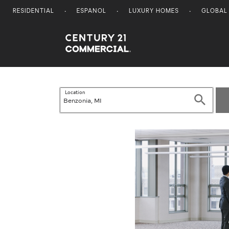
RESIDENTIAL
ESPANOL
LUXURY HOMES
GLOBAL
Century 21 Commercial
Location
Search