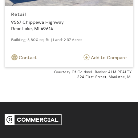
Retail
9567 Chippewa Highway
Bear Lake, MI 49614
Building: 3,800 sq. ft. | Land: 2.37 Acres
Contact
Add to Compare
Courtesy Of Coldwell Banker ALM REALTY
324 First Street, Manistee, MI