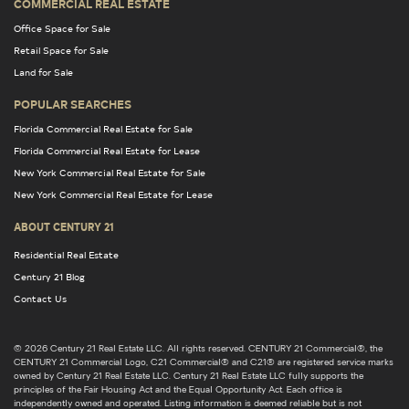
COMMERCIAL REAL ESTATE
Office Space for Sale
Retail Space for Sale
Land for Sale
POPULAR SEARCHES
Florida Commercial Real Estate for Sale
Florida Commercial Real Estate for Lease
New York Commercial Real Estate for Sale
New York Commercial Real Estate for Lease
ABOUT CENTURY 21
Residential Real Estate
Century 21 Blog
Contact Us
© 2026 Century 21 Real Estate LLC. All rights reserved. CENTURY 21 Commercial®, the
CENTURY 21 Commercial Logo, C21 Commercial® and C21® are registered service marks
owned by Century 21 Real Estate LLC. Century 21 Real Estate LLC fully supports the
principles of the Fair Housing Act and the Equal Opportunity Act. Each office is
independently owned and operated. Listing information is deemed reliable but is not