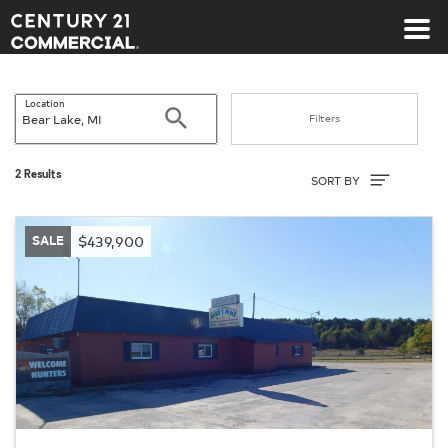
Century 21 Commercial
Location
Search
Filters
Sort By
2 Results
SORT BY
SALE
$439,900