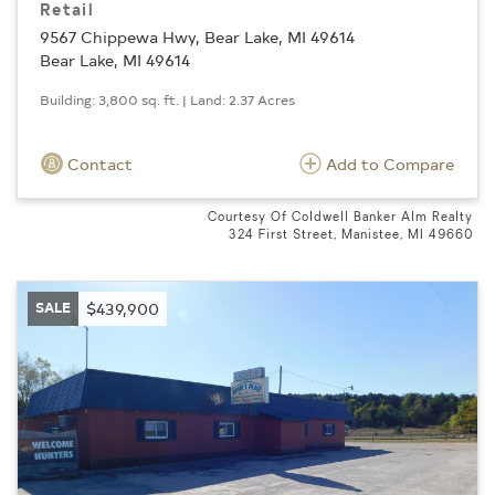
Retail
9567 Chippewa Hwy, Bear Lake, MI 49614
Bear Lake, MI 49614
Building: 3,800 sq. ft. | Land: 2.37 Acres
Contact
Add to Compare
Courtesy Of Coldwell Banker Alm Realty
324 First Street, Manistee, MI 49660
SALE
$439,900