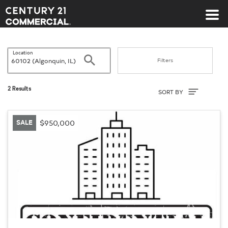
Century 21 Commercial
Location
Search
Filters
Sort By
2 Results
SORT BY
SALE
$950,000