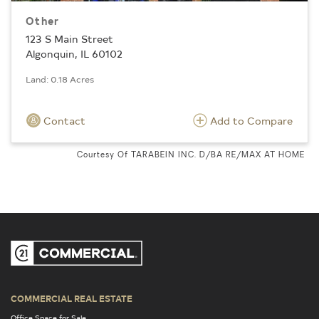
Other
123 S Main Street
Algonquin, IL 60102
Land: 0.18 Acres
Contact
Add to Compare
Courtesy Of TARABEIN INC. D/BA RE/MAX AT HOME
COMMERCIAL REAL ESTATE
Office Space for Sale