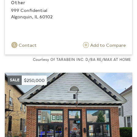
Other
999 Confidential
Algonquin, IL 60102
Contact
Add to Compare
Courtesy Of TARABEIN INC. D/BA RE/MAX AT HOME
SALE
$250,000