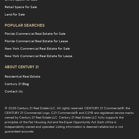
Retail Space for Sale
Land for Sale
POPULAR SEARCHES
Florida Commercial Real Estate for Sale
Florida Commercial Real Estate for Lease
New York Commercial Real Estate for Sale
New York Commercial Real Estate for Lease
ABOUT CENTURY 21
Residential Real Estate
Century 21 Blog
Contact Us
© 2026 Century 21 Real Estate LLC. All rights reserved. CENTURY 21 Commercial®, the
CENTURY 21 Commercial Logo, C21 Commercial® and C21® are registered service marks
owned by Century 21 Real Estate LLC. Century 21 Real Estate LLC fully supports the
principles of the Fair Housing Act and the Equal Opportunity Act. Each office is
independently owned and operated. Listing information is deemed reliable but is not
guaranteed accurate.