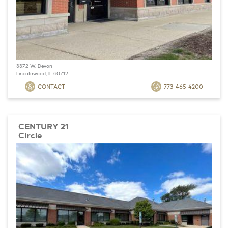
3372 W. Devon
Lincolnwood, IL 60712
CONTACT
773-465-4200
CENTURY 21
Circle