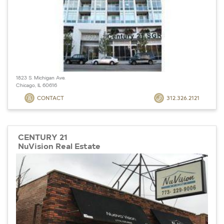
1823 S. Michigan Ave.
Chicago, IL 60616
CONTACT
312.326.2121
CENTURY 21
NuVision Real Estate