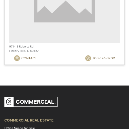
8714 S Roberts Rd
Hickory Hills, IL 60457
CONTACT
708-576-8909
COMMERCIAL REAL ESTATE
Office Space for Sale