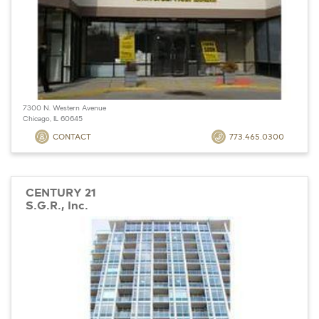
7300 N. Western Avenue
Chicago, IL 60645
CONTACT
773.465.0300
CENTURY 21
S.G.R., Inc.