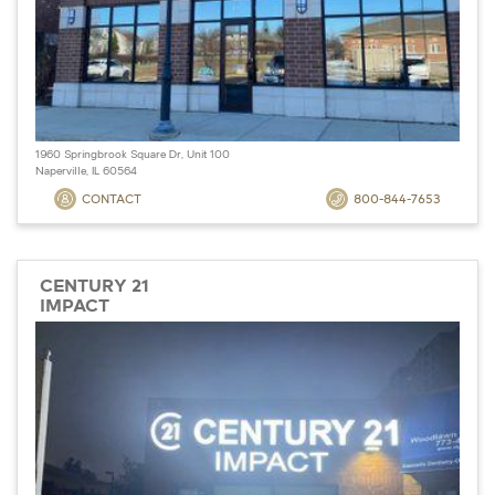
1960 Springbrook Square Dr, Unit 100
Naperville, IL 60564
CONTACT
800-844-7653
CENTURY 21
IMPACT