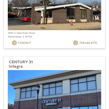
1860 S. Mannheim Road
Westchester, IL 60154
CONTACT
708.482.6170
CENTURY 21
Integra