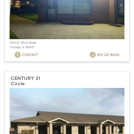
1500 E. 63rd Street
Chicago, IL 60637
CONTACT
815-221-8400
CENTURY 21
Circle