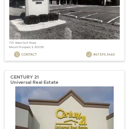
701 West Golf Road
Mount Prospect, IL 60056
CONTACT
847.593.3460
CENTURY 21
Universal Real Estate