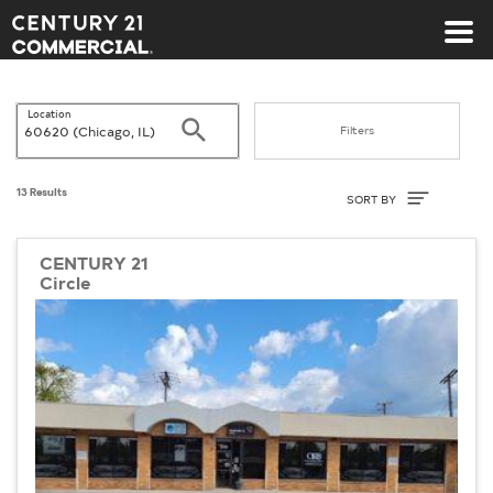
Century 21 Commercial
Location
Search
Filters
Sort By
13 Results
SORT BY
CENTURY 21
Circle