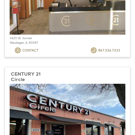
3425 W. Sunset
Waukegan, IL 60087
CONTACT
847.336.7333
CENTURY 21
Circle