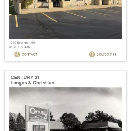
1020 Essington Rd.
Joliet, IL 60435
CONTACT
815.730.1199
CENTURY 21
Langos & Christian