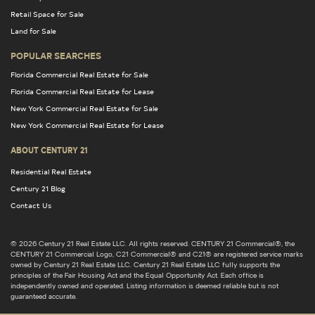
Retail Space for Sale
Land for Sale
POPULAR SEARCHES
Florida Commercial Real Estate for Sale
Florida Commercial Real Estate for Lease
New York Commercial Real Estate for Sale
New York Commercial Real Estate for Lease
ABOUT CENTURY 21
Residential Real Estate
Century 21 Blog
Contact Us
© 2026 Century 21 Real Estate LLC. All rights reserved. CENTURY 21 Commercial®, the
CENTURY 21 Commercial Logo, C21 Commercial® and C21® are registered service marks
owned by Century 21 Real Estate LLC. Century 21 Real Estate LLC fully supports the
principles of the Fair Housing Act and the Equal Opportunity Act. Each office is
independently owned and operated. Listing information is deemed reliable but is not
guaranteed accurate.