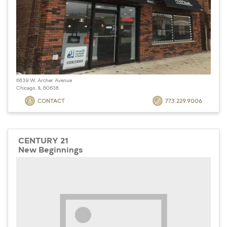
6839 W. Archer Avenue
Chicago, IL 60638
CONTACT
773.229.9006
CENTURY 21
New Beginnings