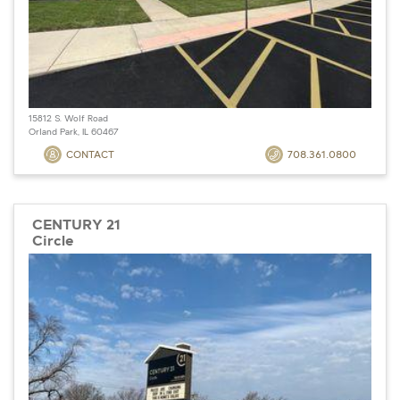
15812 S. Wolf Road
Orland Park, IL 60467
CONTACT
708.361.0800
CENTURY 21
Circle