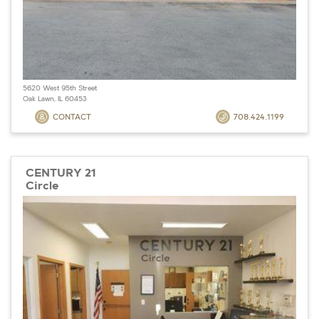
5620 West 95th Street
Oak Lawn, IL 60453
CONTACT
708.424.1199
CENTURY 21
Circle