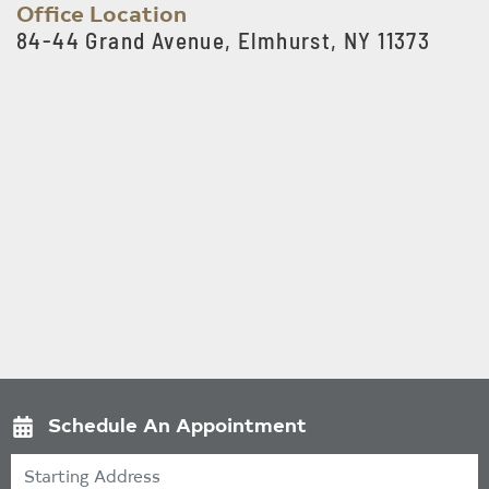
Office Location
84-44 Grand Avenue, Elmhurst, NY 11373
Schedule An Appointment
Starting Address