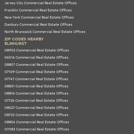
Jersey City Commercial Real Estate Offices
Franklin Commercial Real Estate Offices
New York Commercial Real Estate Offices
Danbury Commercial Real Estate Offices
North Brunswick Commercial Real Estate Offices
ZIP CODES NEARBY
ELMHURST
08902 Commercial Real Estate Offices
06516 Commercial Real Estate Offices
08857 Commercial Real Estate Offices
07109 Commercial Real Estate Offices
07747 Commercial Real Estate Offices
08831 Commercial Real Estate Offices
08816 Commercial Real Estate Offices
07726 Commercial Real Estate Offices
08527 Commercial Real Estate Offices
08723 Commercial Real Estate Offices
08854 Commercial Real Estate Offices
07083 Commercial Real Estate Offices