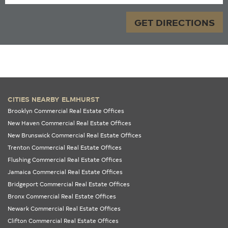
GET DIRECTIONS
CITIES NEARBY ELMHURST
Brooklyn Commercial Real Estate Offices
New Haven Commercial Real Estate Offices
New Brunswick Commercial Real Estate Offices
Trenton Commercial Real Estate Offices
Flushing Commercial Real Estate Offices
Jamaica Commercial Real Estate Offices
Bridgeport Commercial Real Estate Offices
Bronx Commercial Real Estate Offices
Newark Commercial Real Estate Offices
Clifton Commercial Real Estate Offices