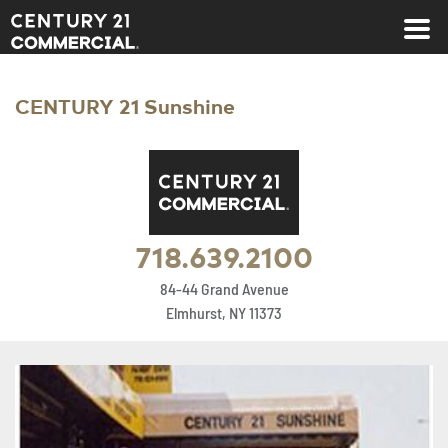
Century 21 Commercial
CENTURY 21 Sunshine
718.639.2100
84-44 Grand Avenue
Elmhurst, NY 11373