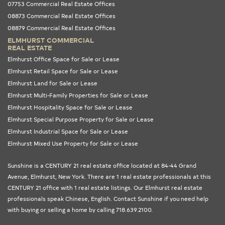
07753 Commercial Real Estate Offices
08873 Commercial Real Estate Offices
08879 Commercial Real Estate Offices
ELMHURST COMMERCIAL
REAL ESTATE
Elmhurst Office Space for Sale or Lease
Elmhurst Retail Space for Sale or Lease
Elmhurst Land for Sale or Lease
Elmhurst Multi-Family Properties for Sale or Lease
Elmhurst Hospitality Space for Sale or Lease
Elmhurst Special Purpose Property for Sale or Lease
Elmhurst Industrial Space for Sale or Lease
Elmhurst Mixed Use Property for Sale or Lease
Sunshine is a CENTURY 21 real estate office located at 84-44 Grand
Avenue, Elmhurst,
New York
. There are 1 real estate professionals at this
CENTURY 21 office with 1 real estate listings. Our
Elmhurst real estate
professionals
speak Chinese, English. Contact Sunshine if you need help
with buying or selling a home by calling 718.639.2100.