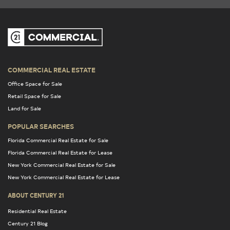
COMMERCIAL REAL ESTATE
Office Space for Sale
Retail Space for Sale
Land for Sale
POPULAR SEARCHES
Florida Commercial Real Estate for Sale
Florida Commercial Real Estate for Lease
New York Commercial Real Estate for Sale
New York Commercial Real Estate for Lease
ABOUT CENTURY 21
Residential Real Estate
Century 21 Blog