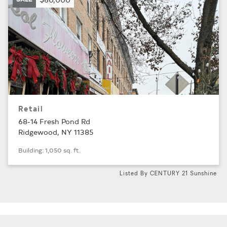
Retail
68-14 Fresh Pond Rd
Ridgewood, NY 11385
Building: 1,050 sq. ft.
Listed By CENTURY 21 Sunshine