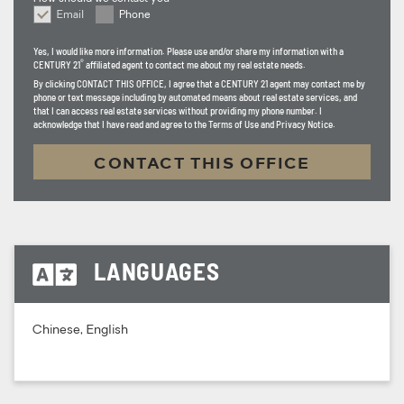
Email
Phone
How should we contact you
Yes, I would like more information. Please use and/or share my information with a
®
CENTURY 21
affiliated agent to contact me about my real estate needs.
By clicking
CONTACT THIS OFFICE
, I agree that a CENTURY 21 agent may contact me by
phone or text message including by automated means about real estate services, and
that I can access real estate services without providing my phone number. I
acknowledge that I have read and agree to the Terms of Use and Privacy Notice.
CONTACT THIS OFFICE
LANGUAGES
Chinese, English