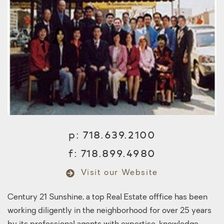
p:
718.639.2100
f:
718.899.4980
Visit our Website
Century 21 Sunshine, a top Real Estate offfice has been
working diligently in the neighborhood for over 25 years