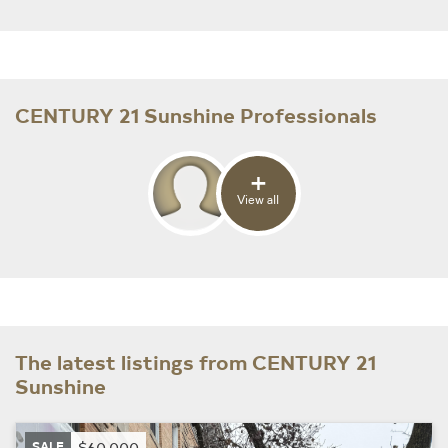
CENTURY 21 Sunshine Professionals
+
View all
The latest listings from CENTURY 21
Sunshine
SALE
$60,000