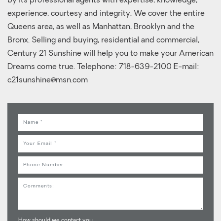
by its professional agents with expertise, knowledge,
experience, courtesy and integrity. We cover the entire
Queens area, as well as Manhattan, Brooklyn and the
Bronx. Selling and buying, residential and commercial,
Century 21 Sunshine will help you to make your American
Dreams come true. Telephone: 718-639-2100 E-mail:
c21sunshine@msn.com
Name
Email
Phone
Comments
How should we contact you