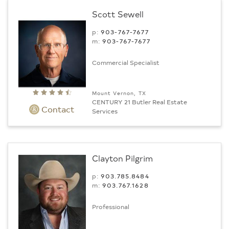
Scott Sewell
p:
903-767-7677
m:
903-767-7677
Commercial Specialist
Mount Vernon, TX
CENTURY 21 Butler Real Estate
Contact
Services
Clayton Pilgrim
p:
903.785.8484
m:
903.767.1628
Professional