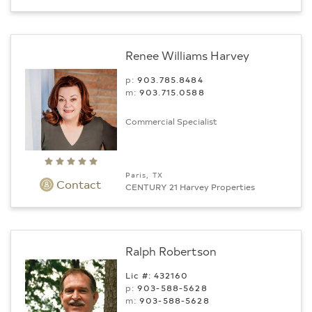
Renee Williams Harvey
p:
903.785.8484
m:
903.715.0588
Commercial Specialist
Paris, TX
Contact
CENTURY 21 Harvey Properties
Ralph Robertson
Lic #: 432160
p:
903-588-5628
m:
903-588-5628