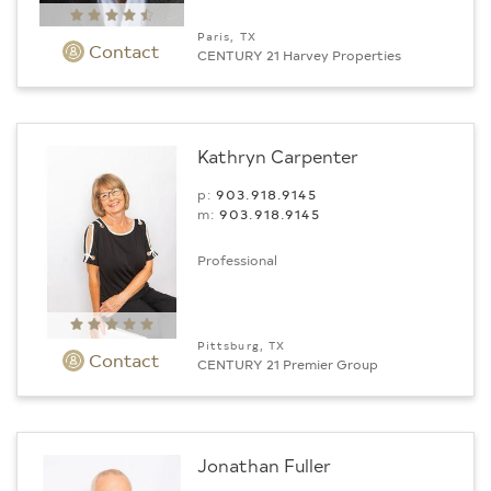
Paris, TX
Contact
CENTURY 21 Harvey Properties
Kathryn Carpenter
p:
903.918.9145
m:
903.918.9145
Professional
Pittsburg, TX
Contact
CENTURY 21 Premier Group
Jonathan Fuller