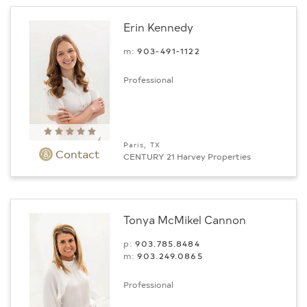
Erin Kennedy
m:
903-491-1122
Professional
Paris, TX
Contact
CENTURY 21 Harvey Properties
Tonya McMikel Cannon
p:
903.785.8484
m:
903.249.0865
Professional