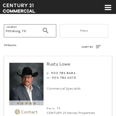
Century 21 Commercial
Location
Search
Filters
Sort By
35 Results
SORT BY
Rusty Lowe
p:
903.785.8484
m:
903.782.4010
Commercial Specialist
Paris, TX
Contact
CENTURY 21 Harvey Properties