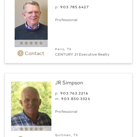
p:
903.­785.6427
Professional
Paris, TX
Contact
CENTURY 21 Executive Realty
JR Simpson
p:
903.763.2216
m:
903.850.3324
Professional
Quitman, TX