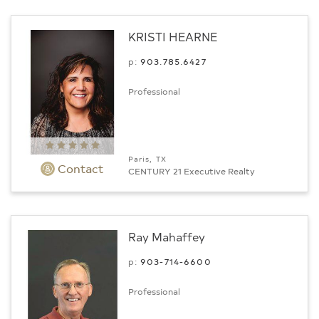
KRISTI HEARNE
p:
903.­785.6427
Professional
Paris, TX
Contact
CENTURY 21 Executive Realty
Ray Mahaffey
p:
903-714-6600
Professional