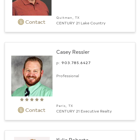
Quitman, TX
Contact
CENTURY 21 Lake Country
Casey Ressler
p:
903.­785.6427
Professional
Paris, TX
Contact
CENTURY 21 Executive Realty
Kylie Roberts