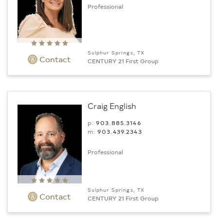
Professional
Sulphur Springs, TX
Contact
CENTURY 21 First Group
Craig English
p:
903.885.3146
m:
903.439.2343
Professional
Sulphur Springs, TX
Contact
CENTURY 21 First Group