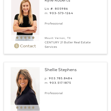
Lic #: 805986
m:
903-573-1264
Professional
Mount Vernon, TX
CENTURY 21 Butler Real Estate
Contact
Services
Shellie Stephens
p:
903.785.8484
m:
903.517.1875
Professional