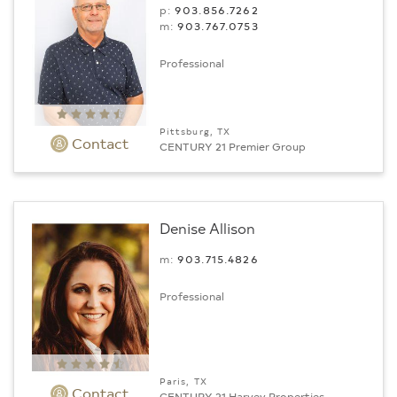
p:
903.856.7262
m:
903.767.0753
Professional
Pittsburg, TX
Contact
CENTURY 21 Premier Group
Denise Allison
m:
903.715.4826
Professional
Paris, TX
Contact
CENTURY 21 Harvey Properties