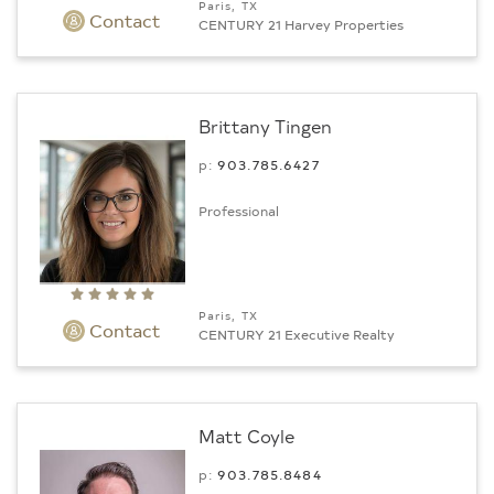
Paris, TX
Contact
CENTURY 21 Harvey Properties
Brittany Tingen
p:
903.­785.6427
Professional
Paris, TX
Contact
CENTURY 21 Executive Realty
Matt Coyle
p:
903.­785.8484