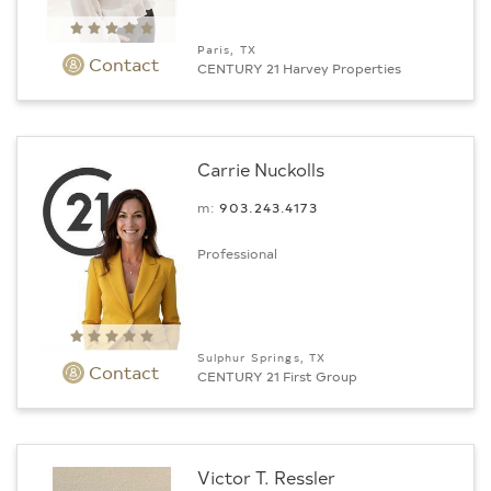
Paris, TX
Contact
CENTURY 21 Harvey Properties
Carrie Nuckolls
m:
903.243.4173
Professional
Sulphur Springs, TX
Contact
CENTURY 21 First Group
Victor T. Ressler