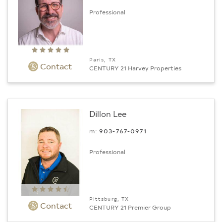
Professional
Paris, TX
Contact
CENTURY 21 Harvey Properties
Dillon Lee
m:
903-767-0971
Professional
Pittsburg, TX
Contact
CENTURY 21 Premier Group