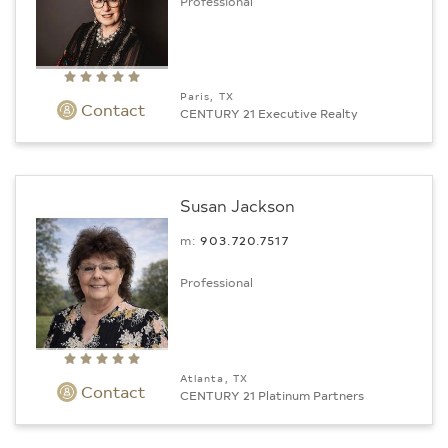
Professional
Paris, TX
Contact
CENTURY 21 Executive Realty
Susan Jackson
m:
903.720.7517
Professional
Atlanta, TX
Contact
CENTURY 21 Platinum Partners