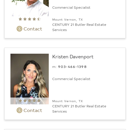
Commercial Specialist
Mount Vernon, TX
CENTURY 21 Butler Real Estate
Contact
Services
Kristen Davenport
m:
903-466-1398
Commercial Specialist
Mount Vernon, TX
CENTURY 21 Butler Real Estate
Contact
Services