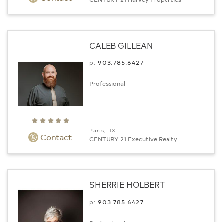
CALEB GILLEAN
p:
903.­785.6427
Professional
Paris, TX
Contact
CENTURY 21 Executive Realty
SHERRIE HOLBERT
p:
903.­785.6427