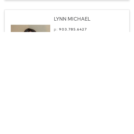
LYNN MICHAEL
p:
903.­785.6427
Professional
Paris, TX
Contact
CENTURY 21 Executive Realty
Jason Mitchell
m:
903-824-1887
Professional