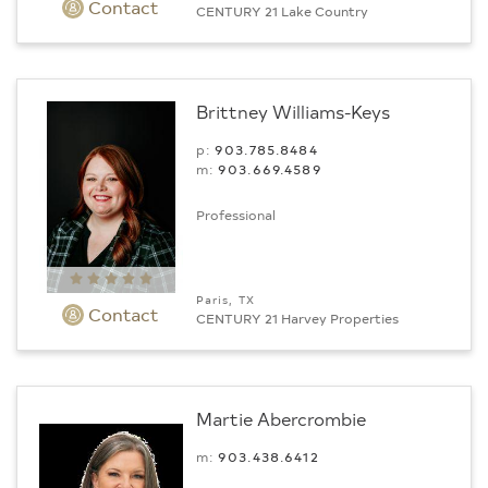
Contact
CENTURY 21 Lake Country
Brittney Williams-Keys
p:
903.785.8484
m:
903.669.4589
Professional
Paris, TX
Contact
CENTURY 21 Harvey Properties
Martie Abercrombie
m:
903.438.6412