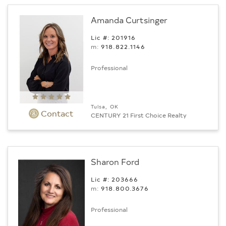
Amanda Curtsinger
Lic #: 201916
m:
918.822.1146
Professional
Tulsa, OK
Contact
CENTURY 21 First Choice Realty
Sharon Ford
Lic #: 203666
m:
918.800.3676
Professional