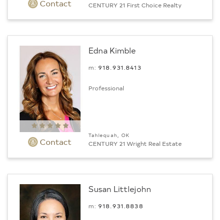
Contact
CENTURY 21 First Choice Realty
Edna Kimble
m:
918.931.8413
Professional
Tahlequah, OK
Contact
CENTURY 21 Wright Real Estate
Susan Littlejohn
m:
918.931.8838