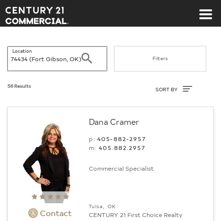
Century 21 Commercial
Location
Search
Filters
Sort By
56 Results
SORT BY
Dana Cramer
p:
405-882-2957
m:
405.882.2957
Commercial Specialist
Tulsa, OK
Contact
CENTURY 21 First Choice Realty