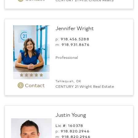
Jennifer Wright
p:
918.456.5288
m:
918.931.8676
Professional
Tahlequah, OK
Contact
CENTURY 21 Wright Real Estate
Justin Young
Lic #: 160378
p:
918.820.2946
m:
918.820.2946