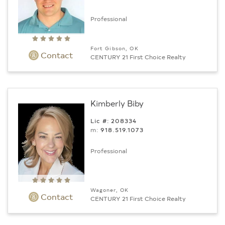
Professional
Fort Gibson, OK
Contact
CENTURY 21 First Choice Realty
Kimberly Biby
Lic #: 208334
m:
918.519.1073
Professional
Wagoner, OK
Contact
CENTURY 21 First Choice Realty