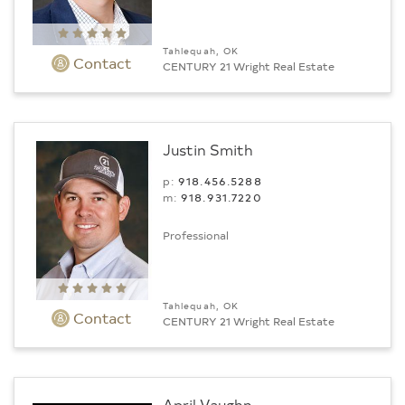
Tahlequah, OK
Contact
CENTURY 21 Wright Real Estate
Justin Smith
p:
918.456.5288
m:
918.931.7220
Professional
Tahlequah, OK
Contact
CENTURY 21 Wright Real Estate
April Vaughn