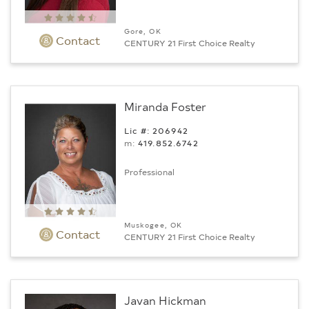
Gore, OK
Contact
CENTURY 21 First Choice Realty
Miranda Foster
Lic #: 206942
m:
419.852.6742
Professional
Muskogee, OK
Contact
CENTURY 21 First Choice Realty
Javan Hickman