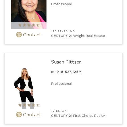
Professional
Tahlequah, OK
Contact
CENTURY 21 Wright Real Estate
Susan Pittser
m:
918.527.1259
Professional
Tulsa, OK
Contact
CENTURY 21 First Choice Realty