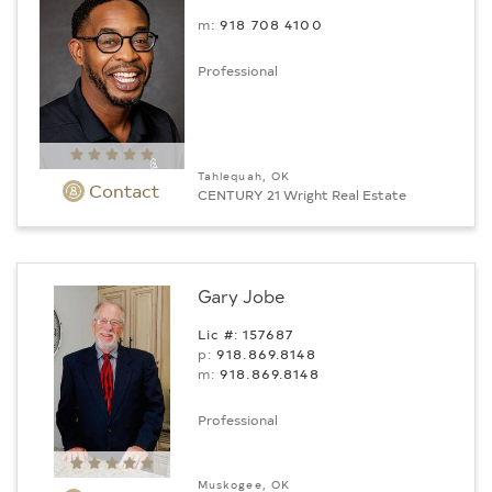
m:
918 708 4100
Professional
Tahlequah, OK
Contact
CENTURY 21 Wright Real Estate
Gary Jobe
Lic #: 157687
p:
918.869.8148
m:
918.869.8148
Professional
Muskogee, OK