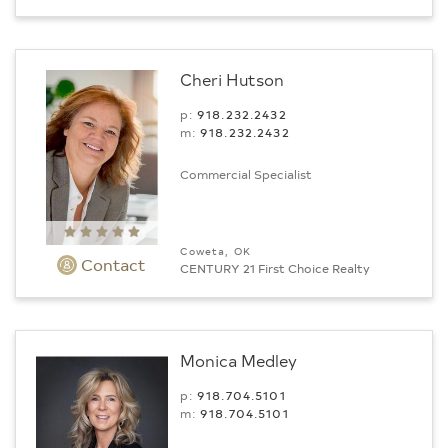
Cheri Hutson
p:
918.232.2432
m:
918.232.2432
Commercial Specialist
Coweta, OK
Contact
CENTURY 21 First Choice Realty
Monica Medley
p:
918.704.5101
m:
918.704.5101