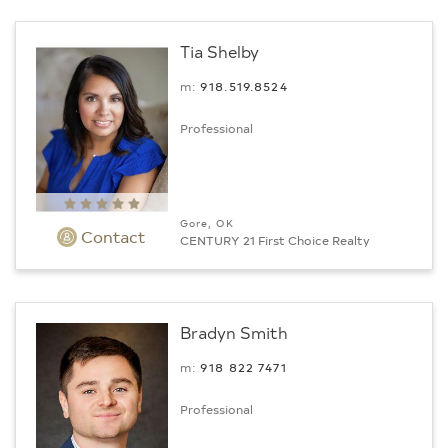
Tia Shelby
m:
918.519.8524
Professional
Gore, OK
Contact
CENTURY 21 First Choice Realty
Bradyn Smith
m:
918 822 7471
Professional