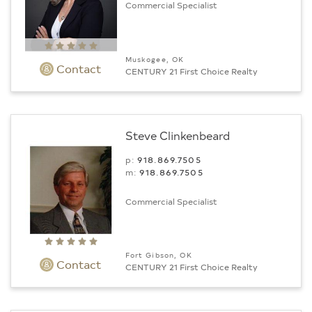
Commercial Specialist
Muskogee, OK
Contact
CENTURY 21 First Choice Realty
Steve Clinkenbeard
p:
918.869.7505
m:
918.869.7505
Commercial Specialist
Fort Gibson, OK
Contact
CENTURY 21 First Choice Realty