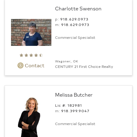
Charlotte Swenson
p:
918.629.0973
m:
918.629.0973
Commercial Specialist
Wagoner, OK
Contact
CENTURY 21 First Choice Realty
Melissa Butcher
Lic #: 182981
m:
918.399.9047
Commercial Specialist