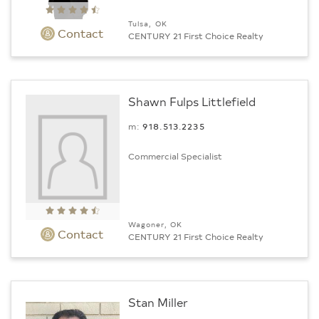
Tulsa, OK
Contact
CENTURY 21 First Choice Realty
Shawn Fulps Littlefield
m:
918.513.2235
Commercial Specialist
Wagoner, OK
Contact
CENTURY 21 First Choice Realty
Stan Miller