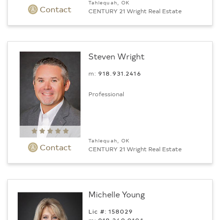
Tahlequah, OK
Contact
CENTURY 21 Wright Real Estate
Steven Wright
m:
918.931.2416
Professional
Tahlequah, OK
Contact
CENTURY 21 Wright Real Estate
Michelle Young
Lic #: 158029