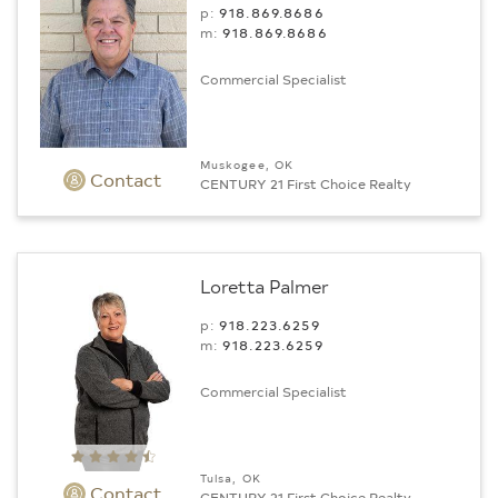
p:
918.869.8686
m:
918.869.8686
Commercial Specialist
Muskogee, OK
Contact
CENTURY 21 First Choice Realty
Loretta Palmer
p:
918.223.6259
m:
918.223.6259
Commercial Specialist
Tulsa, OK
Contact
CENTURY 21 First Choice Realty