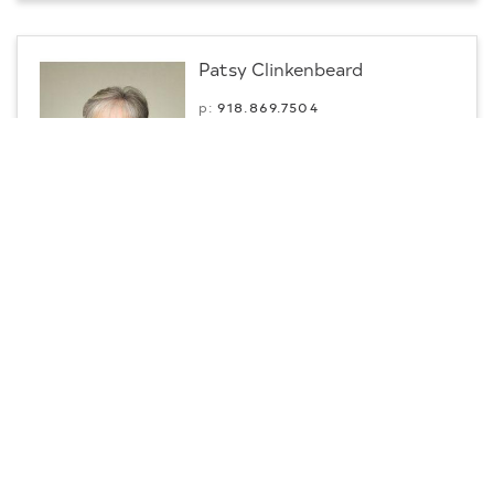
Patsy Clinkenbeard
p:
918.869.7504
m:
918.869.7504
Professional
Fort Gibson, OK
Contact
CENTURY 21 First Choice Realty
Sarah Breshears
Lic #: 210966
p:
918.200.4138
m:
918.200.4138