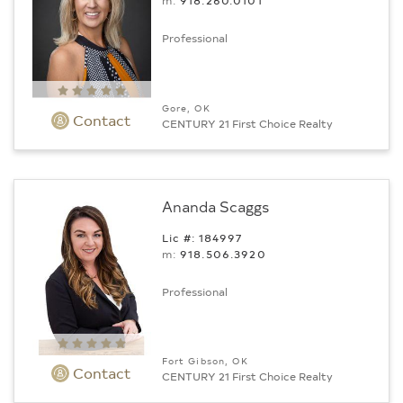
m:
918.260.0101
Professional
Gore, OK
Contact
CENTURY 21 First Choice Realty
Ananda Scaggs
Lic #: 184997
m:
918.506.3920
Professional
Fort Gibson, OK
Contact
CENTURY 21 First Choice Realty