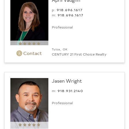
p:
918.696.1617
m:
918.696.1617
Professional
Tulsa, OK
Contact
CENTURY 21 First Choice Realty
Jasen Wright
m:
918.931.2140
Professional