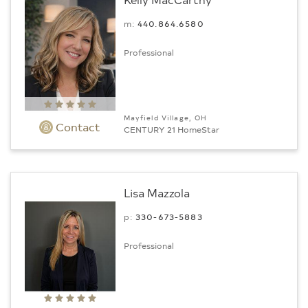
m:
440.864.6580
Professional
Mayfield Village, OH
Contact
CENTURY 21 HomeStar
Lisa Mazzola
p:
330-673-5883
Professional