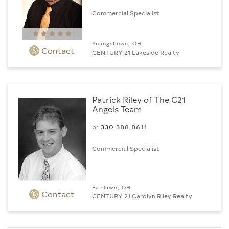
Commercial Specialist
Youngstown, OH
Contact
CENTURY 21 Lakeside Realty
Patrick Riley of The C21
Angels Team
p:
330.388.8611
Commercial Specialist
Fairlawn, OH
Contact
CENTURY 21 Carolyn Riley Realty