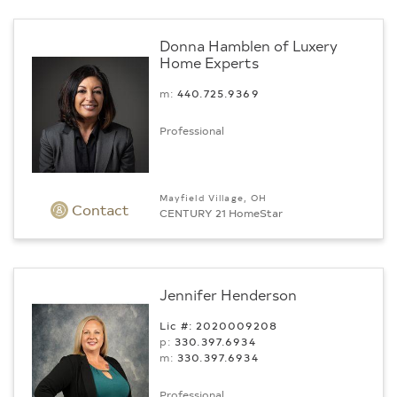
Donna Hamblen of Luxery
Home Experts
m:
440.725.9369
Professional
Mayfield Village, OH
Contact
CENTURY 21 HomeStar
Jennifer Henderson
Lic #: 2020009208
p:
330.397.6934
m:
330.397.6934
Professional