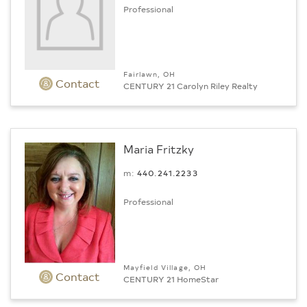
Professional
Fairlawn, OH
Contact
CENTURY 21 Carolyn Riley Realty
Maria Fritzky
m:
440.241.2233
Professional
Mayfield Village, OH
Contact
CENTURY 21 HomeStar