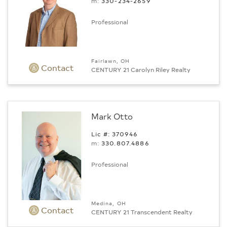
m:
330-234-2659
Professional
Fairlawn, OH
Contact
CENTURY 21 Carolyn Riley Realty
Mark Otto
Lic #: 370946
m:
330.807.4886
Professional
Medina, OH
Contact
CENTURY 21 Transcendent Realty