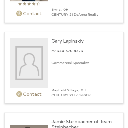
Elyria, OH
Contact
CENTURY 21 DeAnna Realty
Gary Lapinskiy
m:
440.570.8324
Commercial Specialist
Mayfield Village, OH
Contact
CENTURY 21 HomeStar
Jamie Steinbacher of Team
Steinbacher