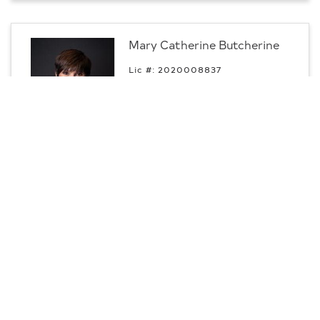
Mary Catherine Butcherine
Lic #: 2020008837
p:
330.540.0613
m:
330.540.0613
Professional
Youngstown, OH
Contact
CENTURY 21 Lakeside Realty
Daisha Campbell
m:
440.308.3123
Professional