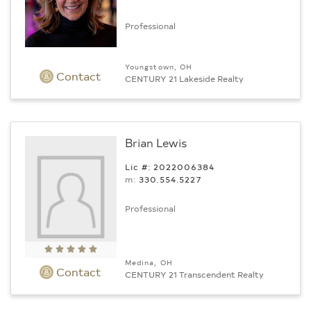
Professional
Youngstown, OH
Contact
CENTURY 21 Lakeside Realty
Brian Lewis
Lic #: 2022006384
m:
330.554.5227
Professional
Medina, OH
Contact
CENTURY 21 Transcendent Realty