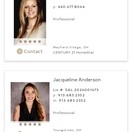
p:
440.477.8046
Professional
Mayfield Village, OH
Contact
CENTURY 21 HomeStar
Jacqueline Anderson
Lic #: SAL.2024001473
p:
913.683.2352
m:
913.683.2352
Professional
Youngstown, OH