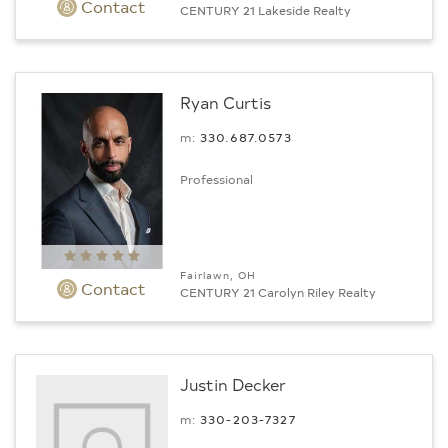
Contact
CENTURY 21 Lakeside Realty
Ryan Curtis
m:
330.687.0573
Professional
Fairlawn, OH
Contact
CENTURY 21 Carolyn Riley Realty
Justin Decker
m:
330-203-7327