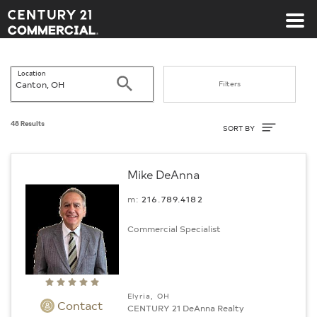
Century 21 Commercial
Location
Search
Filters
Sort By
48 Results
SORT BY
Mike DeAnna
m:
216.789.4182
Commercial Specialist
Elyria, OH
Contact
CENTURY 21 DeAnna Realty