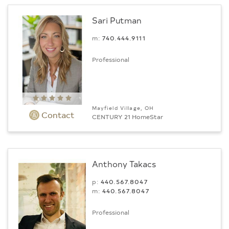
Sari Putman
m:
740.444.9111
Professional
Mayfield Village, OH
Contact
CENTURY 21 HomeStar
Anthony Takacs
p:
440.567.8047
m:
440.567.8047
Professional