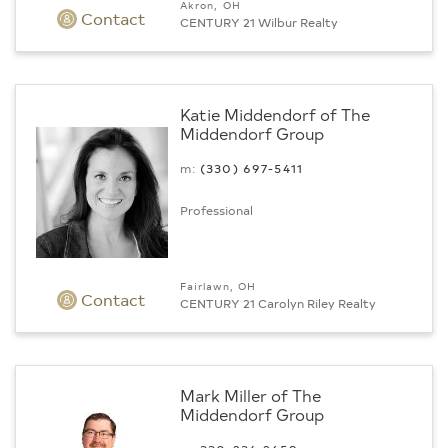
Akron, OH
Contact
CENTURY 21 Wilbur Realty
Katie Middendorf of The
Middendorf Group
m:
(330) 697-5411
Professional
Fairlawn, OH
Contact
CENTURY 21 Carolyn Riley Realty
Mark Miller of The
Middendorf Group