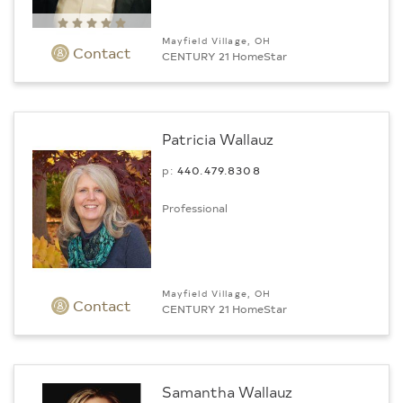
Mayfield Village, OH
Contact
CENTURY 21 HomeStar
Patricia Wallauz
p:
440.479.8308
Professional
Mayfield Village, OH
Contact
CENTURY 21 HomeStar
Samantha Wallauz