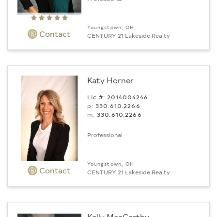
Youngstown, OH
Contact
CENTURY 21 Lakeside Realty
Katy Horner
Lic #: 2014004246
p:
330.610.2266
m:
330.610.2266
Professional
Youngstown, OH
Contact
CENTURY 21 Lakeside Realty
Kelly MacCarthy