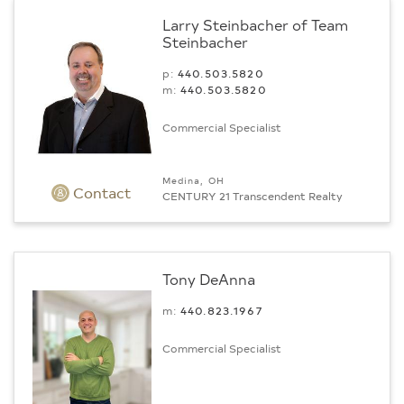
Larry Steinbacher of Team
Steinbacher
p:
440.503.5820
m:
440.503.5820
Commercial Specialist
Medina, OH
Contact
CENTURY 21 Transcendent Realty
Tony DeAnna
m:
440.823.1967
Commercial Specialist