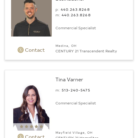
p:
440.263.8268
m:
440.263.8268
Commercial Specialist
Medina, OH
Contact
CENTURY 21 Transcendent Realty
Tina Varner
m:
513-240-5475
Commercial Specialist
Mayfield Village, OH
Contact
CENTURY 21 HomeStar