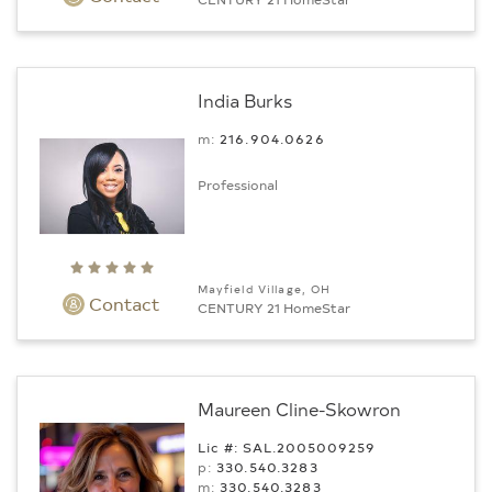
India Burks
m:
216.904.0626
Professional
Mayfield Village, OH
Contact
CENTURY 21 HomeStar
Maureen Cline-Skowron
Lic #: SAL.2005009259
p:
330.540.3283
m:
330.540.3283