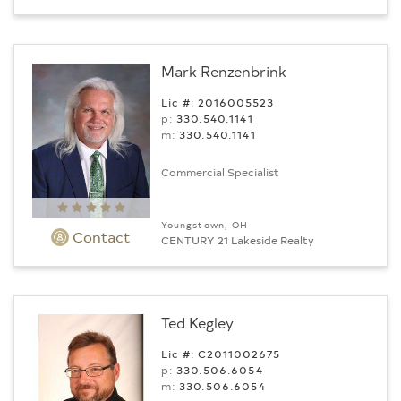
Mark Renzenbrink
Lic #: 2016005523
p:
330.540.1141
m:
330.540.1141
Commercial Specialist
Youngstown, OH
Contact
CENTURY 21 Lakeside Realty
Ted Kegley
Lic #: C2011002675
p:
330.506.6054
m:
330.506.6054