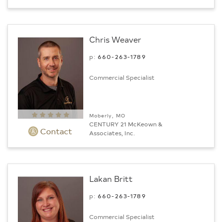
Chris Weaver
p:
660-263-1789
Commercial Specialist
Moberly, MO
CENTURY 21 McKeown &
Contact
Associates, Inc.
Lakan Britt
p:
660-263-1789
Commercial Specialist