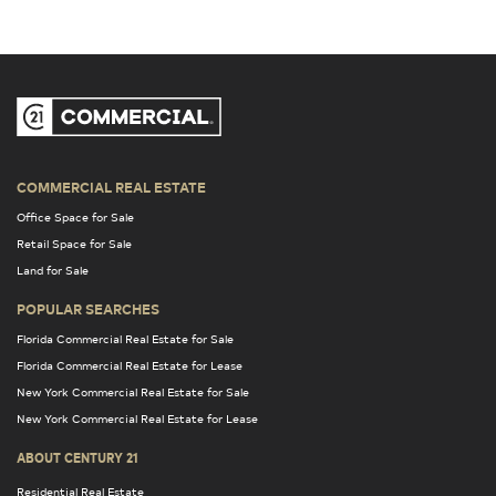
COMMERCIAL REAL ESTATE
Office Space for Sale
Retail Space for Sale
Land for Sale
POPULAR SEARCHES
Florida Commercial Real Estate for Sale
Florida Commercial Real Estate for Lease
New York Commercial Real Estate for Sale
New York Commercial Real Estate for Lease
ABOUT CENTURY 21
Residential Real Estate