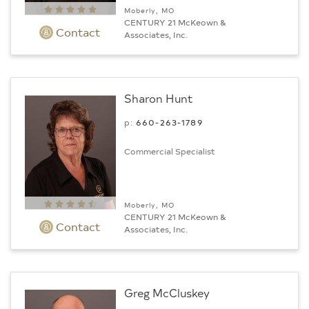
Moberly, MO
CENTURY 21 McKeown &
Contact
Associates, Inc.
Sharon Hunt
p:
660-263-1789
Commercial Specialist
Moberly, MO
CENTURY 21 McKeown &
Contact
Associates, Inc.
Greg McCluskey