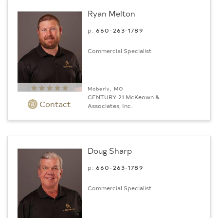
Ryan Melton
p:
660-263-1789
Commercial Specialist
Moberly, MO
CENTURY 21 McKeown &
Contact
Associates, Inc.
Doug Sharp
p:
660-263-1789
Commercial Specialist