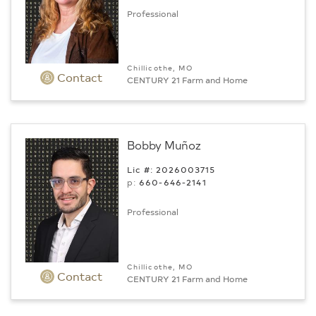
Professional
Chillicothe, MO
Contact
CENTURY 21 Farm and Home
Bobby Muñoz
Lic #: 2026003715
p:
660-646-2141
Professional
Chillicothe, MO
Contact
CENTURY 21 Farm and Home