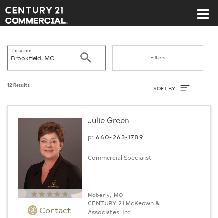
Century 21 Commercial
Location
Search
Filters
Sort By
12 Results
SORT BY
Julie Green
p:
660-263-1789
Commercial Specialist
Moberly, MO
CENTURY 21 McKeown &
Contact
Associates, Inc.