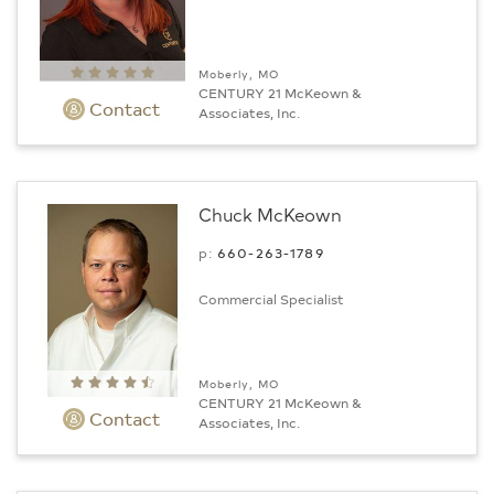
Moberly, MO
CENTURY 21 McKeown &
Contact
Associates, Inc.
Chuck McKeown
p:
660-263-1789
Commercial Specialist
Moberly, MO
CENTURY 21 McKeown &
Contact
Associates, Inc.