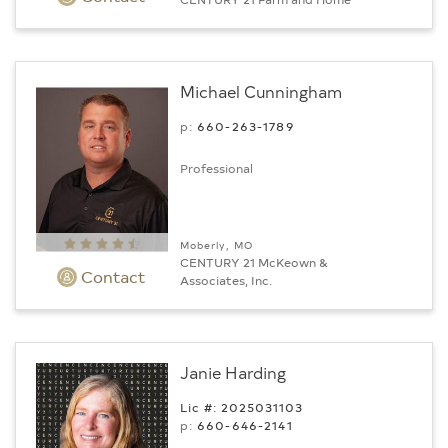
Michael Cunningham
p:
660-263-1789
Professional
Moberly, MO
CENTURY 21 McKeown &
Contact
Associates, Inc.
Janie Harding
Lic #: 2025031103
p:
660-646-2141