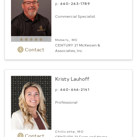
p:
660-263-1789
Commercial Specialist
Moberly, MO
CENTURY 21 McKeown &
Contact
Associates, Inc.
Kristy Lauhoff
p:
660-646-2141
Professional
Chillicothe, MO
Contact
CENTURY 21 Farm and Home