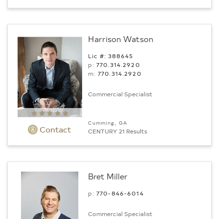
Harrison Watson
Lic #: 388645
p:
770.314.2920
m:
770.314.2920
Commercial Specialist
Cumming, GA
Contact
CENTURY 21 Results
Bret Miller
p:
770-846-6014
Commercial Specialist