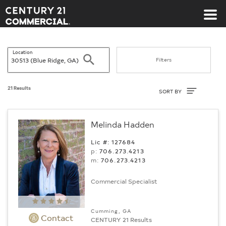
Century 21 Commercial
Location
Search
Filters
Sort By
21 Results
SORT BY
Melinda Hadden
Lic #: 127684
p:
706.273.4213
m:
706.273.4213
Commercial Specialist
Cumming, GA
Contact
CENTURY 21 Results