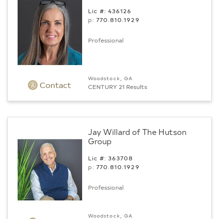
Lic #: 436126
p:
770.­810.1929
Professional
Woodstock, GA
Contact
CENTURY 21 Results
Jay Willard of The Hutson
Group
Lic #: 363708
p:
770.­810.1929
Professional
Woodstock, GA