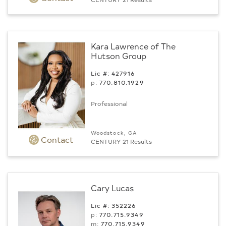
Kara Lawrence of The
Hutson Group
Lic #: 427916
p:
770.­810.1929
Professional
Woodstock, GA
Contact
CENTURY 21 Results
Cary Lucas
Lic #: 352226
p:
770.715.9349
m:
770.715.9349