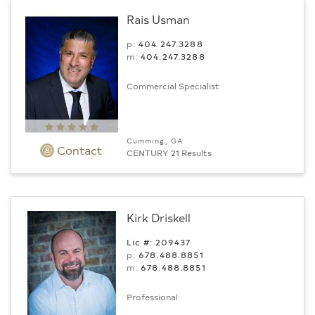
Rais Usman
p:
404.247.3288
m:
404.247.3288
Commercial Specialist
Cumming, GA
Contact
CENTURY 21 Results
Kirk Driskell
Lic #: 209437
p:
678.488.8851
m:
678.488.8851
Professional