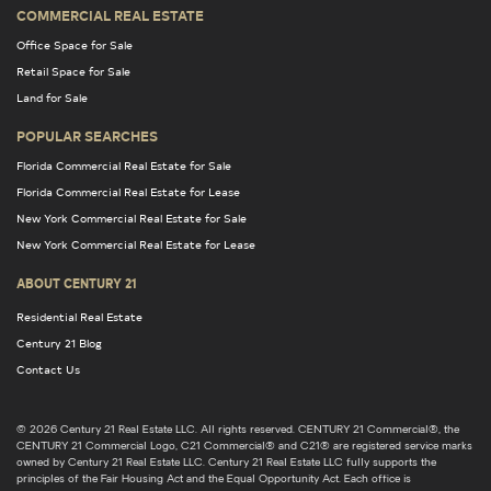
COMMERCIAL REAL ESTATE
Office Space for Sale
Retail Space for Sale
Land for Sale
POPULAR SEARCHES
Florida Commercial Real Estate for Sale
Florida Commercial Real Estate for Lease
New York Commercial Real Estate for Sale
New York Commercial Real Estate for Lease
ABOUT CENTURY 21
Residential Real Estate
Century 21 Blog
Contact Us
© 2026 Century 21 Real Estate LLC. All rights reserved. CENTURY 21 Commercial®, the
CENTURY 21 Commercial Logo, C21 Commercial® and C21® are registered service marks
owned by Century 21 Real Estate LLC. Century 21 Real Estate LLC fully supports the
principles of the Fair Housing Act and the Equal Opportunity Act. Each office is