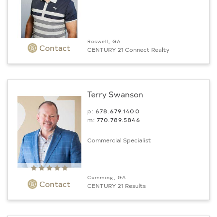
Roswell, GA
Contact
CENTURY 21 Connect Realty
Terry Swanson
p:
678.679.1400
m:
770.789.5846
Commercial Specialist
Cumming, GA
Contact
CENTURY 21 Results