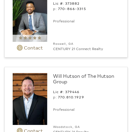
Lic #: 373882
p:
770-866-3315
Professional
Roswell, GA
Contact
CENTURY 21 Connect Realty
Will Hutson of The Hutson
Group
Lic #: 379446
p:
770.­810.1929
Professional
Woodstock, GA
Contact
CENTURY 21 Results