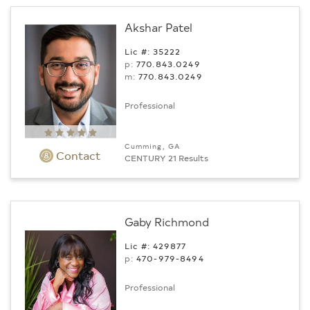
Akshar Patel
Lic #: 35222
p:
770.843.0249
m:
770.843.0249
Professional
Cumming, GA
Contact
CENTURY 21 Results
Gaby Richmond
Lic #: 429877
p:
470-979-8494
Professional