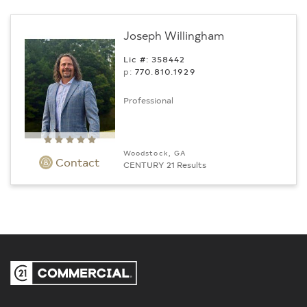
Joseph Willingham
Lic #: 358442
p:
770.­810.1929
Professional
Woodstock, GA
Contact
CENTURY 21 Results