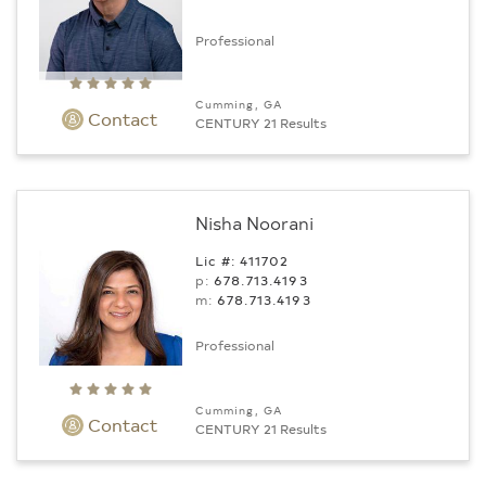
Professional
Cumming, GA
Contact
CENTURY 21 Results
Nisha Noorani
Lic #: 411702
p:
678.713.4193
m:
678.713.4193
Professional
Cumming, GA
Contact
CENTURY 21 Results