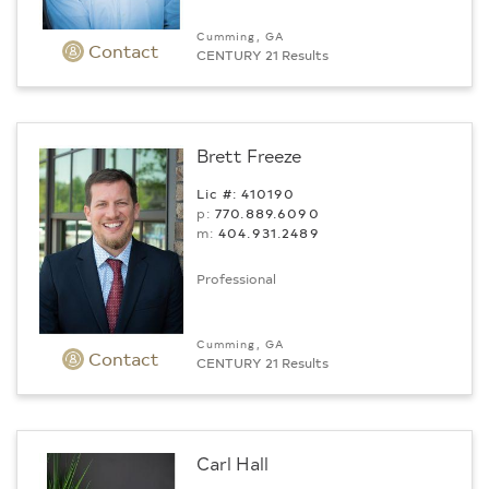
Cumming, GA
Contact
CENTURY 21 Results
Brett Freeze
Lic #: 410190
p:
770.889.6090
m:
404.931.2489
Professional
Cumming, GA
Contact
CENTURY 21 Results
Carl Hall