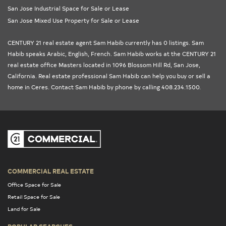
San Jose Industrial Space for Sale or Lease
San Jose Mixed Use Property for Sale or Lease
CENTURY 21 real estate agent Sam Habib currently has 0 listings. Sam
Habib speaks Arabic, English, French. Sam Habib works at the
CENTURY 21
real estate office Masters
located in 1096 Blossom Hill Rd, San Jose,
California
. Real estate professional Sam Habib can help you buy or sell a
home in
Ceres
. Contact Sam Habib by phone by calling 408.234.1500.
COMMERCIAL REAL ESTATE
Office Space for Sale
Retail Space for Sale
Land for Sale