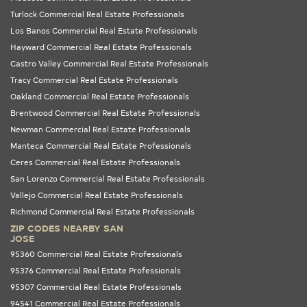
Turlock Commercial Real Estate Professionals
Los Banos Commercial Real Estate Professionals
Hayward Commercial Real Estate Professionals
Castro Valley Commercial Real Estate Professionals
Tracy Commercial Real Estate Professionals
Oakland Commercial Real Estate Professionals
Brentwood Commercial Real Estate Professionals
Newman Commercial Real Estate Professionals
Manteca Commercial Real Estate Professionals
Ceres Commercial Real Estate Professionals
San Lorenzo Commercial Real Estate Professionals
Vallejo Commercial Real Estate Professionals
Richmond Commercial Real Estate Professionals
ZIP CODES NEARBY SAN
JOSE
95360 Commercial Real Estate Professionals
95376 Commercial Real Estate Professionals
95307 Commercial Real Estate Professionals
94541 Commercial Real Estate Professionals