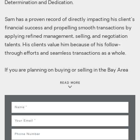
Determination and Dedication.
Sam has a proven record of directly impacting his client's
financial success and propelling smooth transactions by
applying refined management, selling, and negotiation
talents. His clients value him because of his follow-
through efforts and seamless transactions as a whole.
If you are planning on buying or selling in the Bay Area
contact Sam, your local neighborhood expert for a
READ MORE
personalized customer care. Sam takes pride in servicing
his clients by delivering exceptional service and
establishing lifelong relationships.
Name
Email
Phone