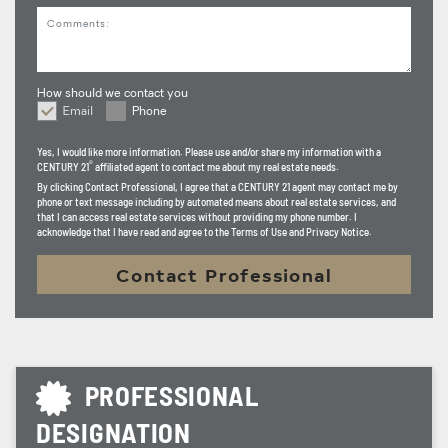
Comments
How should we contact you
Email
Phone
How should we contact you
Yes, I would like more information. Please use and/or share my information with a
®
CENTURY 21
affiliated agent to contact me about my real estate needs.
By clicking
Contact Professional
, I agree that a CENTURY 21 agent may contact me by
phone or text message including by automated means about real estate services, and
that I can access real estate services without providing my phone number. I
acknowledge that I have read and agree to the Terms of Use and Privacy Notice.
Contact Professional
PROFESSIONAL
DESIGNATION