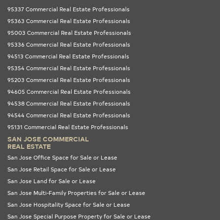
95337 Commercial Real Estate Professionals
95363 Commercial Real Estate Professionals
95003 Commercial Real Estate Professionals
95336 Commercial Real Estate Professionals
94513 Commercial Real Estate Professionals
95354 Commercial Real Estate Professionals
95203 Commercial Real Estate Professionals
94605 Commercial Real Estate Professionals
94538 Commercial Real Estate Professionals
94544 Commercial Real Estate Professionals
95131 Commercial Real Estate Professionals
SAN JOSE COMMERCIAL
REAL ESTATE
San Jose Office Space for Sale or Lease
San Jose Retail Space for Sale or Lease
San Jose Land for Sale or Lease
San Jose Multi-Family Properties for Sale or Lease
San Jose Hospitality Space for Sale or Lease
San Jose Special Purpose Property for Sale or Lease