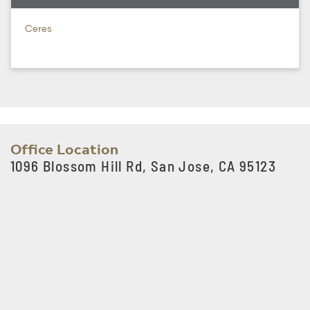
Ceres
Office Location
1096 Blossom Hill Rd, San Jose, CA 95123