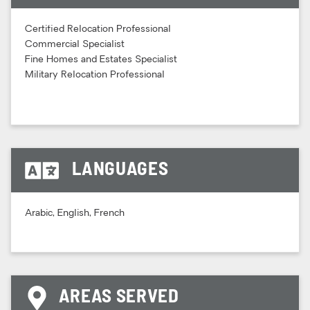
Certified Relocation Professional
Commercial Specialist
Fine Homes and Estates Specialist
Military Relocation Professional
LANGUAGES
Arabic, English, French
AREAS SERVED