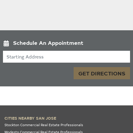
Schedule An Appointment
Starting Address
GET DIRECTIONS
CITIES NEARBY SAN JOSE
Stockton Commercial Real Estate Professionals
Modesto Commercial Real Estate Professionals