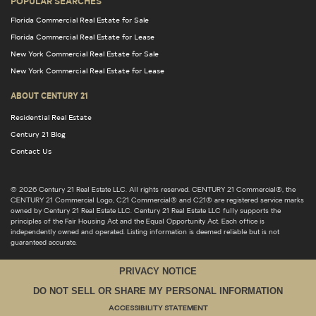
POPULAR SEARCHES
Florida Commercial Real Estate for Sale
Florida Commercial Real Estate for Lease
New York Commercial Real Estate for Sale
New York Commercial Real Estate for Lease
ABOUT CENTURY 21
Residential Real Estate
Century 21 Blog
Contact Us
© 2026 Century 21 Real Estate LLC. All rights reserved. CENTURY 21 Commercial®, the
CENTURY 21 Commercial Logo, C21 Commercial® and C21® are registered service marks
owned by Century 21 Real Estate LLC. Century 21 Real Estate LLC fully supports the
principles of the Fair Housing Act and the Equal Opportunity Act. Each office is
independently owned and operated. Listing information is deemed reliable but is not
guaranteed accurate.
PRIVACY NOTICE
DO NOT SELL OR SHARE MY PERSONAL INFORMATION
ACCESSIBILITY STATEMENT