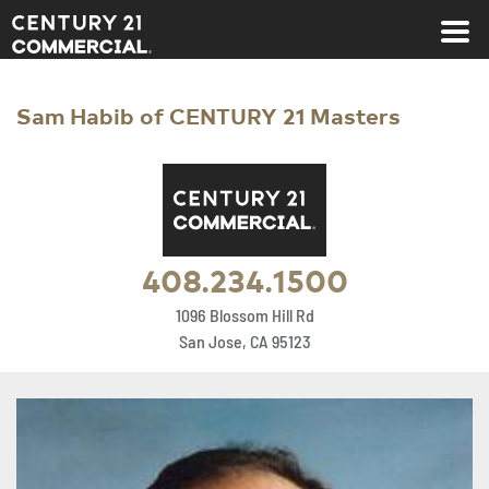
Century 21 Commercial
Sam Habib of CENTURY 21 Masters
408.234.1500
1096 Blossom Hill Rd
San Jose, CA 95123