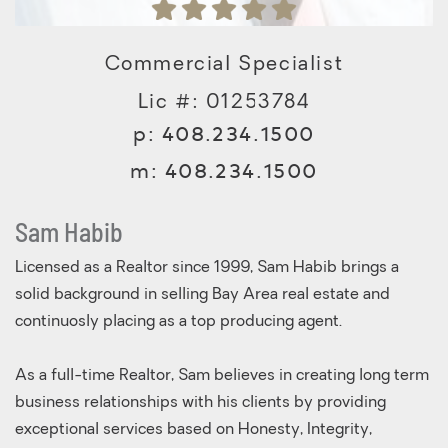
Commercial Specialist
Lic #: 01253784
p:
408.234.1500
m:
408.234.1500
Sam Habib
Licensed as a Realtor since 1999, Sam Habib brings a
solid background in selling Bay Area real estate and
continuosly placing as a top producing agent.
As a full-time Realtor, Sam believes in creating long term
business relationships with his clients by providing
exceptional services based on Honesty, Integrity,